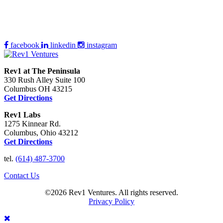
facebook
linkedin
instagram
Rev1 at The Peninsula
330 Rush Alley Suite 100
Columbus OH 43215
Get Directions
Rev1 Labs
1275 Kinnear Rd.
Columbus, Ohio 43212
Get Directions
tel.
(614) 487-3700
Contact Us
©2026 Rev1 Ventures. All rights reserved.
Privacy Policy