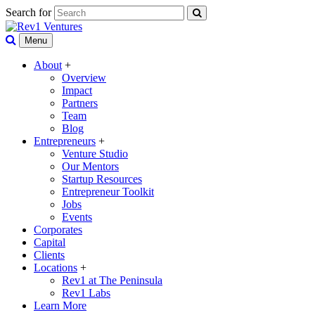
Search for
Menu
About
+
Overview
Impact
Partners
Team
Blog
Entrepreneurs
+
Venture Studio
Our Mentors
Startup Resources
Entrepreneur Toolkit
Jobs
Events
Corporates
Capital
Clients
Locations
+
Rev1 at The Peninsula
Rev1 Labs
Learn More