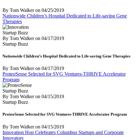
By Tom Walker
on
04/25/2019
Nationwide Children’s Hospital Dedicated to Life-saving Gene
Therapies
Startup Buzz
By Tom Walker
on
04/17/2019
Startup Buzz
Nationwide Children’s Hospital Dedicated to Life-saving Gene Therapies
By Tom Walker
on
04/17/2019
ProteoSense Selected for SVG Ventures-THRIVE Accelerator
Program
Startup Buzz
By Tom Walker
on
04/15/2019
Startup Buzz
ProteoSense Selected for SVG Ventures-THRIVE Accelerator Program
By Tom Walker
on
04/15/2019
Innovation Hop Celebrates Columbus Startups and Corporate
Innovators