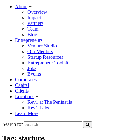
About
+
Overview
Impact
Partners
Team
Blog
Entrepreneurs
+
Venture Studio
Our Mentors
Startup Resources
Entrepreneur Toolkit
Jobs
Events
Corporates
Capital
Clients
Locations
+
Rev1 at The Peninsula
Rev1 Labs
Learn More
Search for
Tag:
startups