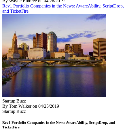
By Wayne Embree
on
04/26/2019
Rev1 Portfolio Companies in the News: AwareAbility, ScriptDrop,
and TicketFire
Startup Buzz
By Tom Walker
on
04/25/2019
Startup Buzz
Rev1 Portfolio Companies in the News: AwareAbility, ScriptDrop, and
TicketFire