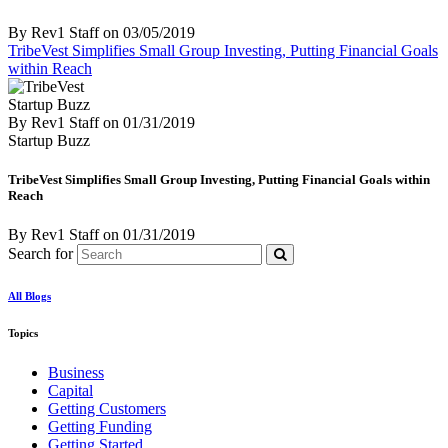
By Rev1 Staff
on
03/05/2019
TribeVest Simplifies Small Group Investing, Putting Financial Goals
within Reach
Startup Buzz
By Rev1 Staff
on
01/31/2019
Startup Buzz
TribeVest Simplifies Small Group Investing, Putting Financial Goals within
Reach
By Rev1 Staff
on
01/31/2019
Search for
All Blogs
Topics
Business
Capital
Getting Customers
Getting Funding
Getting Started