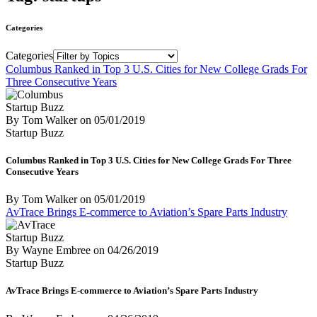
Categories
Categories
Columbus Ranked in Top 3 U.S. Cities for New College Grads For
Three Consecutive Years
Startup Buzz
By Tom Walker
on
05/01/2019
Startup Buzz
Columbus Ranked in Top 3 U.S. Cities for New College Grads For Three
Consecutive Years
By Tom Walker
on
05/01/2019
AvTrace Brings E-commerce to Aviation’s Spare Parts Industry
Startup Buzz
By Wayne Embree
on
04/26/2019
Startup Buzz
AvTrace Brings E-commerce to Aviation’s Spare Parts Industry