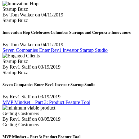
Startup Buzz
By Tom Walker
on
04/11/2019
Startup Buzz
Innovation Hop Celebrates Columbus Startups and Corporate Innovators
By Tom Walker
on
04/11/2019
Seven Companies Enter Rev1 Investor Startup Studio
Startup Buzz
By Rev1 Staff
on
03/19/2019
Startup Buzz
Seven Companies Enter Rev1 Investor Startup Studio
By Rev1 Staff
on
03/19/2019
MVP Mindset – Part 3: Product Feature Tool
Getting Customers
By Rev1 Staff
on
03/05/2019
Getting Customers
MVP Mindset – Part 3: Product Feature Tool