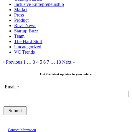
Inclusive Entrepreneurship
Market
Press
Product
Rev1 News
Startup Buzz
Team
The Hard Stuff
Uncategorized
VC Trends
« Previous
1
…
3
4
5
6
7
…
13
Next »
Get the latest updates to your inbox.
Email
Contact Information