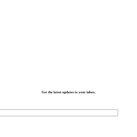
Get the latest updates to your inbox.