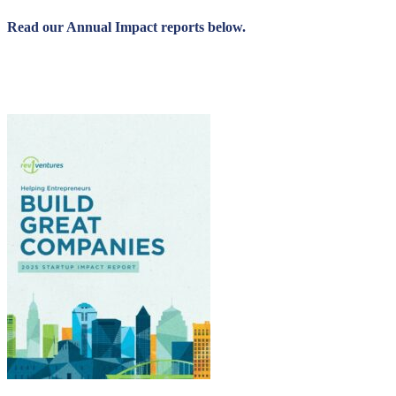
Read our Annual Impact reports below.