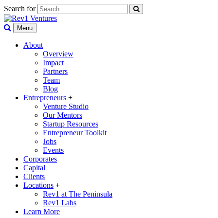
Search for
Menu
About
+
Overview
Impact
Partners
Team
Blog
Entrepreneurs
+
Venture Studio
Our Mentors
Startup Resources
Entrepreneur Toolkit
Jobs
Events
Corporates
Capital
Clients
Locations
+
Rev1 at The Peninsula
Rev1 Labs
Learn More