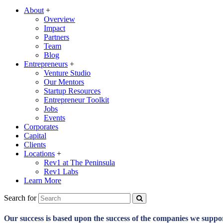
About
+
Overview
Impact
Partners
Team
Blog
Entrepreneurs
+
Venture Studio
Our Mentors
Startup Resources
Entrepreneur Toolkit
Jobs
Events
Corporates
Capital
Clients
Locations
+
Rev1 at The Peninsula
Rev1 Labs
Learn More
Search for
Our success is based upon the success of the companies we suppo