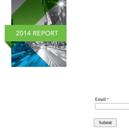
Email