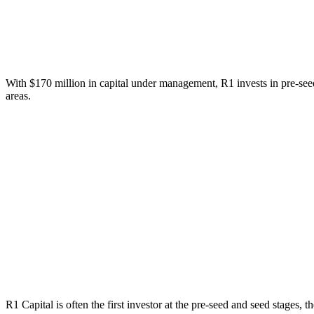
With $170 million in capital under management, R1 invests in pre-seed
areas.
R1 Capital is often the first investor at the pre-seed and seed stages, 