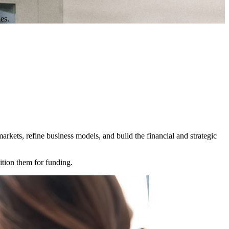
es.
rkets, refine business models, and build the financial and strategic
sition them for funding.