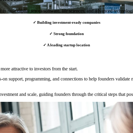
o raise capital across software, life sciences, and advanced technologi
✓ Building investment-ready companies
✓ Strong foundation
✓ A leading startup location
ore attractive to investors from the start.
s-on support, programming, and connections to help founders validate ma
investment and scale, guiding founders through the critical steps that po