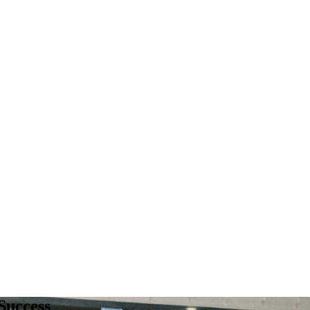
Success