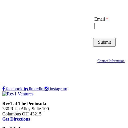
Email
Contact Information
facebook
linkedin
instagram
Rev1 at The Peninsula
330 Rush Alley Suite 100
Columbus OH 43215
Get Directions