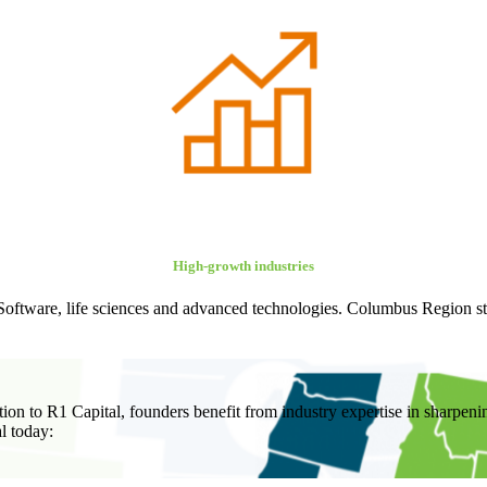
High-growth industries
: Software, life sciences and advanced technologies. Columbus Region star
tion to R1 Capital, founders benefit from industry expertise in sharpen
l today: