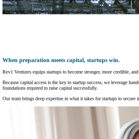
Rev1 Ventures prepares high-growth startups in Ohio and the Midwest t
When preparation meets capital, startups win.
Rev1 Ventures equips startups to become stronger, more credible, and m
Because capital access is the key to startup success, we leverage hand
foundations required to raise capital successfully.
Our team brings deep expertise in what it takes for startups to secure 