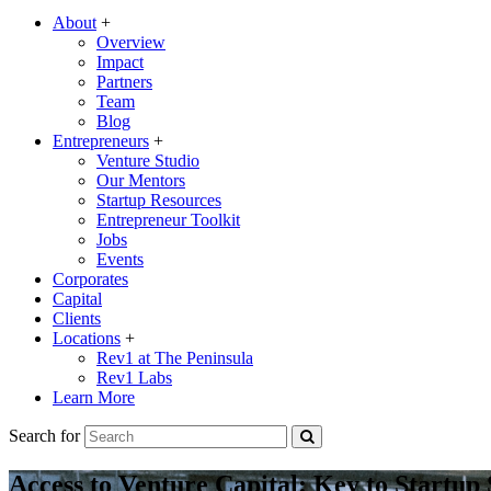
About
+
Overview
Impact
Partners
Team
Blog
Entrepreneurs
+
Venture Studio
Our Mentors
Startup Resources
Entrepreneur Toolkit
Jobs
Events
Corporates
Capital
Clients
Locations
+
Rev1 at The Peninsula
Rev1 Labs
Learn More
Search for
Access to Venture Capital: Key to Startup 