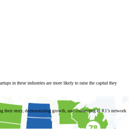
tups in these industries are more likely to raise the capital they
ing their story, demonstrating growth, and connecting to R1’s network