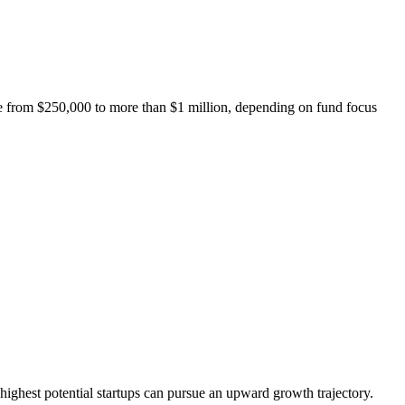
nge from $250,000 to more than $1 million, depending on fund focus
s’ highest potential startups can pursue an upward growth trajectory.