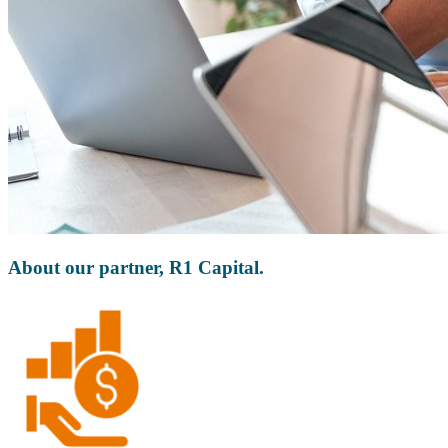
About our partner, R1 Capital.