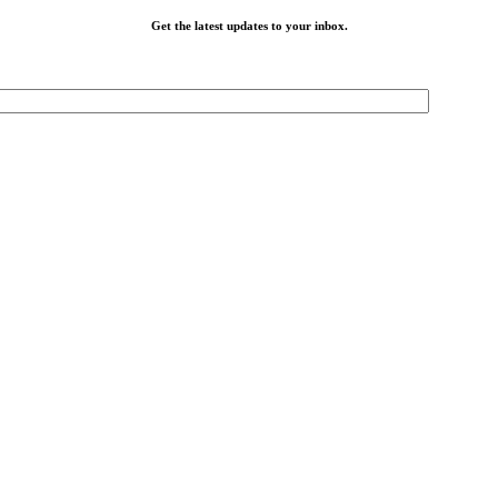
Get the latest updates to your inbox.