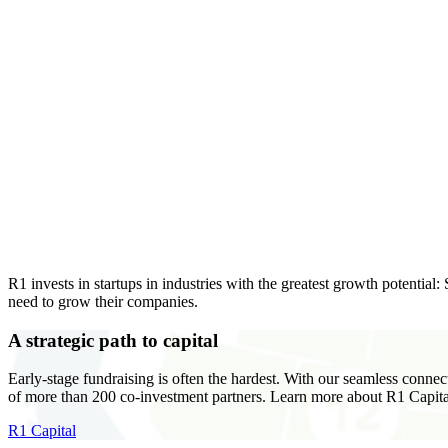
R1 invests in startups in industries with the greatest growth potential
need to grow their companies.
A strategic path to capital
Early-stage fundraising is often the hardest. With our seamless connec
of more than 200 co-investment partners. Learn more about R1 Capita
R1 Capital