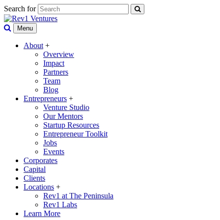
Search for
Menu
About
+
Overview
Impact
Partners
Team
Blog
Entrepreneurs
+
Venture Studio
Our Mentors
Startup Resources
Entrepreneur Toolkit
Jobs
Events
Corporates
Capital
Clients
Locations
+
Rev1 at The Peninsula
Rev1 Labs
Learn More