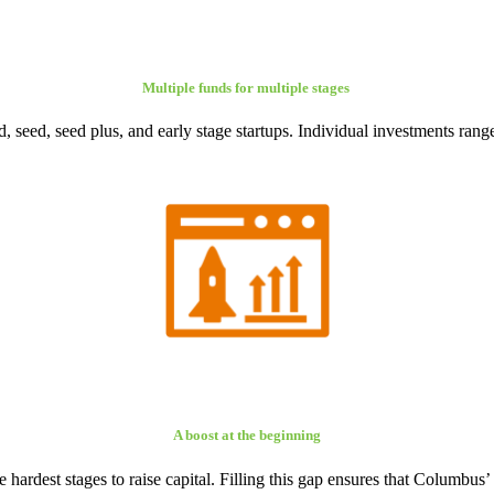
Multiple funds for multiple stages
, seed, seed plus, and early stage startups. Individual investments ra
A boost at the beginning
the hardest stages to raise capital. Filling this gap ensures that Columbu