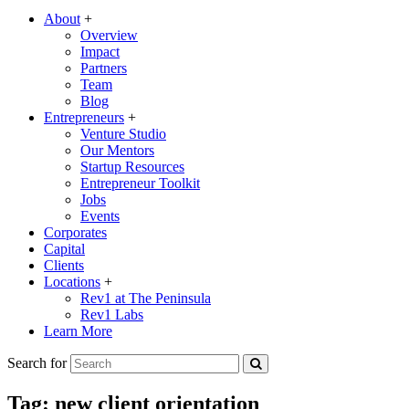
About
+
Overview
Impact
Partners
Team
Blog
Entrepreneurs
+
Venture Studio
Our Mentors
Startup Resources
Entrepreneur Toolkit
Jobs
Events
Corporates
Capital
Clients
Locations
+
Rev1 at The Peninsula
Rev1 Labs
Learn More
Search for
Tag:
new client orientation