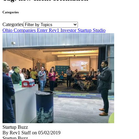
Categories
Categories
Ohio Companies Enter Rev1 Investor Startup Studio
Startup Buzz
By Rev1 Staff
on
05/02/2019
Startup Buzz