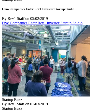
Ohio Companies Enter Rev1 Investor Startup Studio
By Rev1 Staff
on
05/02/2019
Five Companies Enter Rev1 Investor Startup Studio
Startup Buzz
By Rev1 Staff
on
01/03/2019
Startup Buzz