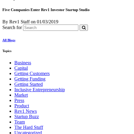
Five Companies Enter Rev1 Investor Startup Studio
By Rev1 Staff
on
01/03/2019
Search for
All Blogs
Topics
Business
Capital
Getting Customers
Getting Funding
Getting Started
Inclusive Entrepreneurship
Market
Press
Product
Rev1 News
Startup Buzz
Team
The Hard Stuff
Uncategorized