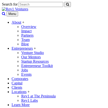
Search for
Menu
About
+
Overview
Impact
Partners
Team
Blog
Entrepreneurs
+
Venture Studio
Our Mentors
Startup Resources
Entrepreneur Toolkit
Jobs
Events
Corporates
Capital
Clients
Locations
+
Rev1 at The Peninsula
Rev1 Labs
Learn More