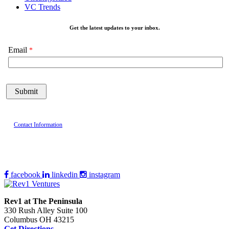
VC Trends
Get the latest updates to your inbox.
Email
Contact Information
facebook
linkedin
instagram
Rev1 at The Peninsula
330 Rush Alley Suite 100
Columbus OH 43215
Get Directions