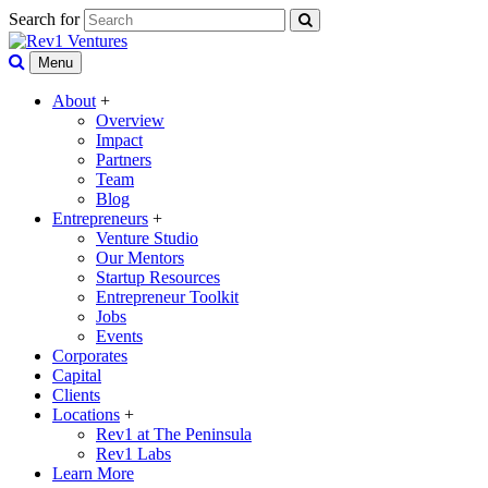
Search for
Menu
About
+
Overview
Impact
Partners
Team
Blog
Entrepreneurs
+
Venture Studio
Our Mentors
Startup Resources
Entrepreneur Toolkit
Jobs
Events
Corporates
Capital
Clients
Locations
+
Rev1 at The Peninsula
Rev1 Labs
Learn More