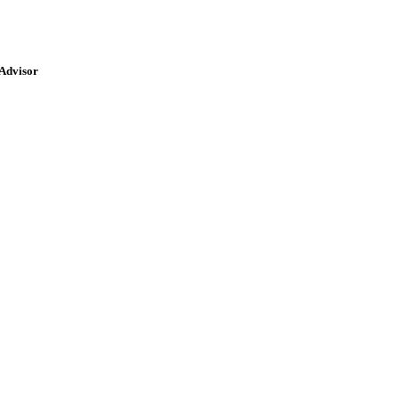
 Advisor