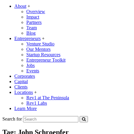
About
+
Overview
Impact
Partners
Team
Blog
Entrepreneurs
+
Venture Studio
Our Mentors
Startup Resources
Entrepreneur Toolkit
Jobs
Events
Corporates
Capital
Clients
Locations
+
Rev1 at The Peninsula
Rev1 Labs
Learn More
Search for
Tag:
John Schroepfer