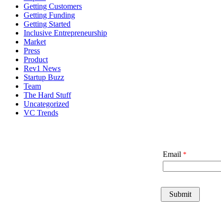
Getting Customers
Getting Funding
Getting Started
Inclusive Entrepreneurship
Market
Press
Product
Rev1 News
Startup Buzz
Team
The Hard Stuff
Uncategorized
VC Trends
Email