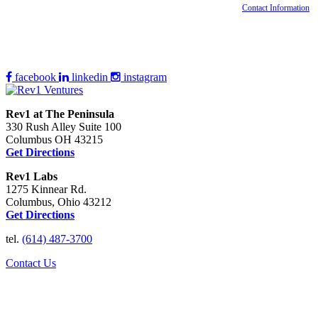
Contact Information
facebook
linkedin
instagram
Rev1 at The Peninsula
330 Rush Alley Suite 100
Columbus OH 43215
Get Directions
Rev1 Labs
1275 Kinnear Rd.
Columbus, Ohio 43212
Get Directions
tel.
(614) 487-3700
Contact Us