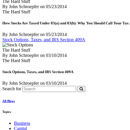
The Hard Stuff
By John Schroepfer
on
05/23/2014
The Hard Stuff
How Stocks Are Taxed Under 83(a) and 83(b): Why You Should Call Your Tax
By John Schroepfer
on
05/23/2014
Stock Options, Taxes, and IRS Section 409A
The Hard Stuff
By John Schroepfer
on
03/10/2014
The Hard Stuff
Stock Options, Taxes, and IRS Section 409A
By John Schroepfer
on
03/10/2014
Search for
All Blogs
Topics
Business
Capital