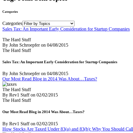
Categories
Categories
Sales Tax: An Important Early Consideration for Startup Companies
The Hard Stuff
By John Schroepfer
on
04/08/2015
The Hard Stuff
Sales Tax: An Important Early Consideration for Startup Companies
By John Schroepfer
on
04/08/2015
Our Most Read Blog in 2014 Was About…Taxes?
The Hard Stuff
By Rev1 Staff
on
02/02/2015
The Hard Stuff
Our Most Read Blog in 2014 Was About…Taxes?
By Rev1 Staff
on
02/02/2015
How Stocks Are Taxed Under 83(a) and 83(b): Why You Should Call