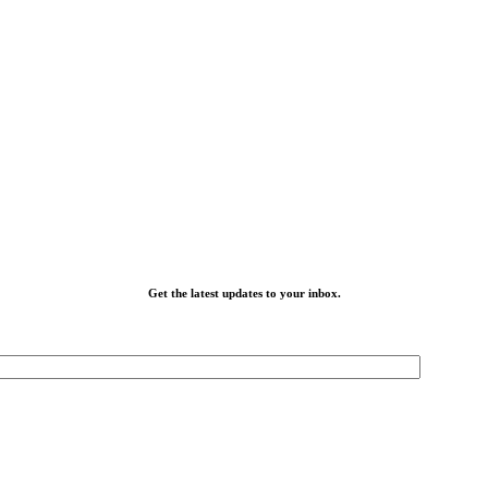
Get the latest updates to your inbox.