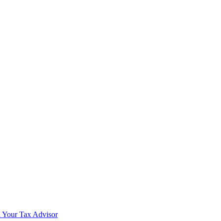
 Your Tax Advisor