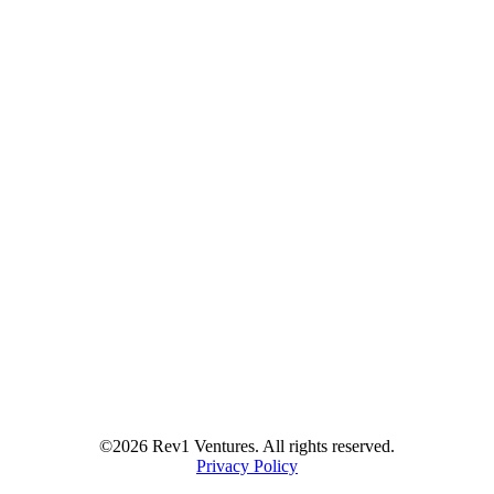
©2026 Rev1 Ventures. All rights reserved.
Privacy Policy