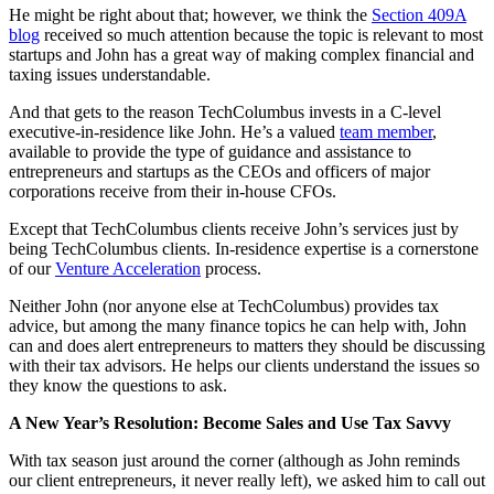
He might be right about that; however, we think the
Section 409A
blog
received so much attention because the topic is relevant to most
startups and John has a great way of making complex financial and
taxing issues understandable.
And that gets to the reason TechColumbus invests in a C-level
executive-in-residence like John. He’s a valued
team member
,
available to provide the type of guidance and assistance to
entrepreneurs and startups as the CEOs and officers of major
corporations receive from their in-house CFOs.
Except that TechColumbus clients receive John’s services just by
being TechColumbus clients. In-residence expertise is a cornerstone
of our
Venture Acceleration
process.
Neither John (nor anyone else at TechColumbus) provides tax
advice, but among the many finance topics he can help with, John
can and does alert entrepreneurs to matters they should be discussing
with their tax advisors. He helps our clients understand the issues so
they know the questions to ask.
A New Year’s Resolution: Become Sales and Use Tax Savvy
With tax season just around the corner (although as John reminds
our client entrepreneurs, it never really left), we asked him to call out