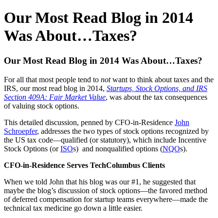
Our Most Read Blog in 2014
Was About…Taxes?
Our Most Read Blog in 2014 Was About…Taxes?
For all that most people tend to
not
want to think about taxes and the
IRS, our most read blog in 2014,
Startups, Stock Options, and IRS
Section 409A: Fair Market Value
, was about the tax consequences
of valuing stock options.
This detailed discussion, penned by CFO-in-Residence
John
Schroepfer
, addresses the two types of stock options recognized by
the US tax code—qualified (or statutory), which include Incentive
Stock Options (or
ISO
s) and nonqualified options (
NQO
s).
CFO-in-Residence Serves TechColumbus Clients
When we told John that his blog was our #1, he suggested that
maybe the blog’s discussion of stock options—the favored method
of deferred compensation for startup teams everywhere—made the
technical tax medicine go down a little easier.