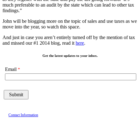
much preferable to an audit by the state which can lead to other tax
findings.”
John will be blogging more on the topic of sales and use taxes as we
move into the year, so watch this space.
And just in case you aren’t entirely turned off by the mention of tax
and missed our #1 2014 blog, read it
here
.
Get the latest updates to your inbox.
Email
Contact Information