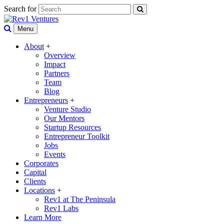
Search for
Menu
About
+
Overview
Impact
Partners
Team
Blog
Entrepreneurs
+
Venture Studio
Our Mentors
Startup Resources
Entrepreneur Toolkit
Jobs
Events
Corporates
Capital
Clients
Locations
+
Rev1 at The Peninsula
Rev1 Labs
Learn More