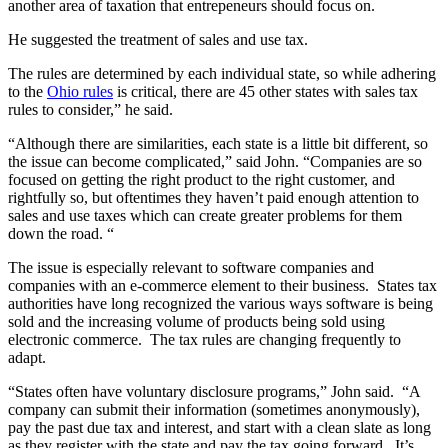
another area of taxation that entrepeneurs should focus on.
He suggested the treatment of sales and use tax.
The rules are determined by each individual state, so while adhering
to the
Ohio rules
is critical, there are 45 other states with sales tax
rules to consider,” he said.
“Although there are similarities, each state is a little bit different, so
the issue can become complicated,” said John. “Companies are so
focused on getting the right product to the right customer, and
rightfully so, but oftentimes they haven’t paid enough attention to
sales and use taxes which can create greater problems for them
down the road. “
The issue is especially relevant to software companies and
companies with an e-commerce element to their business. States tax
authorities have long recognized the various ways software is being
sold and the increasing volume of products being sold using
electronic commerce. The tax rules are changing frequently to
adapt.
“States often have voluntary disclosure programs,” John said. “A
company can submit their information (sometimes anonymously),
pay the past due tax and interest, and start with a clean slate as long
as they register with the state and pay the tax going forward. It’s