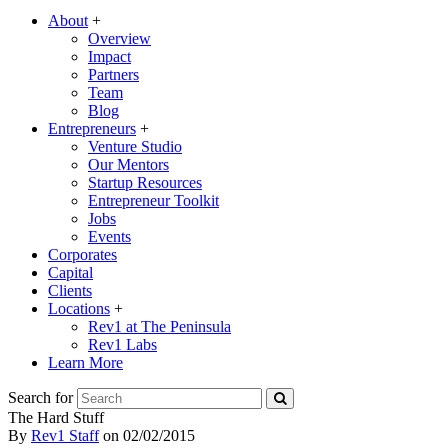
About
+
Overview
Impact
Partners
Team
Blog
Entrepreneurs
+
Venture Studio
Our Mentors
Startup Resources
Entrepreneur Toolkit
Jobs
Events
Corporates
Capital
Clients
Locations
+
Rev1 at The Peninsula
Rev1 Labs
Learn More
Search for
The Hard Stuff
By
Rev1 Staff
on
02/02/2015