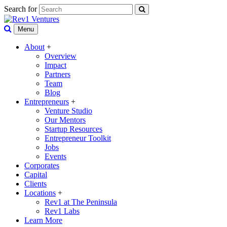
Search for
Menu
About
+
Overview
Impact
Partners
Team
Blog
Entrepreneurs
+
Venture Studio
Our Mentors
Startup Resources
Entrepreneur Toolkit
Jobs
Events
Corporates
Capital
Clients
Locations
+
Rev1 at The Peninsula
Rev1 Labs
Learn More