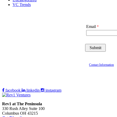
VC Trends
Email
Contact Information
facebook
linkedin
instagram
Rev1 at The Peninsula
330 Rush Alley Suite 100
Columbus OH 43215