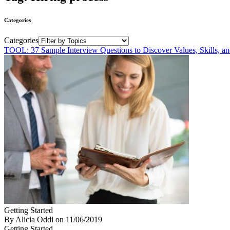
Categories
Categories
TOOL: 37 Sample Interview Questions to Discover Values, Skills, a
Getting Started
By Alicia Oddi
on
11/06/2019
Getting Started