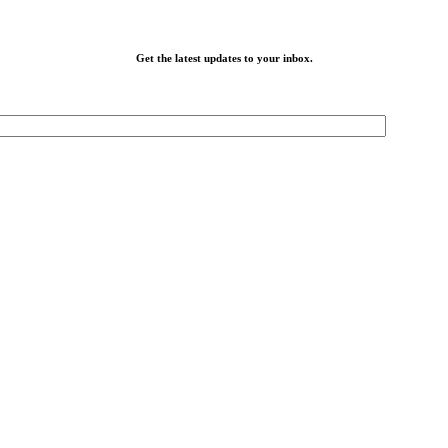
Get the latest updates to your inbox.