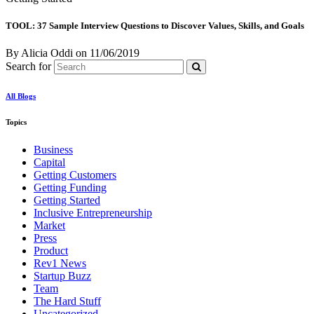
TOOL: 37 Sample Interview Questions to Discover Values, Skills, and Goals
By Alicia Oddi
on
11/06/2019
Search for
All Blogs
Topics
Business
Capital
Getting Customers
Getting Funding
Getting Started
Inclusive Entrepreneurship
Market
Press
Product
Rev1 News
Startup Buzz
Team
The Hard Stuff
Uncategorized