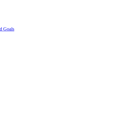
nd Goals