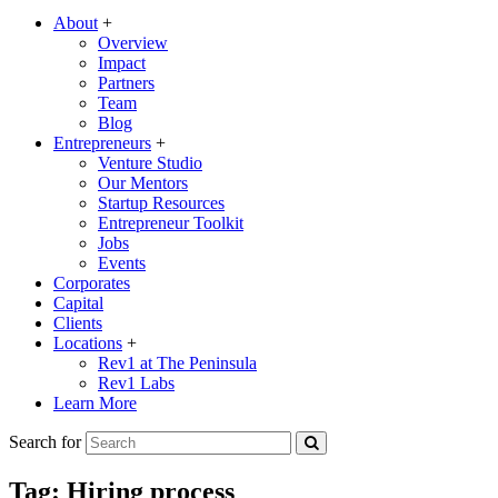
About
+
Overview
Impact
Partners
Team
Blog
Entrepreneurs
+
Venture Studio
Our Mentors
Startup Resources
Entrepreneur Toolkit
Jobs
Events
Corporates
Capital
Clients
Locations
+
Rev1 at The Peninsula
Rev1 Labs
Learn More
Search for
Tag:
Hiring process