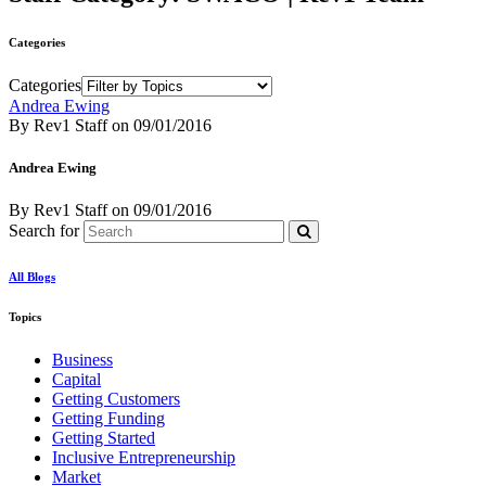
Categories
Categories
Andrea Ewing
By Rev1 Staff
on
09/01/2016
Andrea Ewing
By Rev1 Staff
on
09/01/2016
Search for
All Blogs
Topics
Business
Capital
Getting Customers
Getting Funding
Getting Started
Inclusive Entrepreneurship
Market