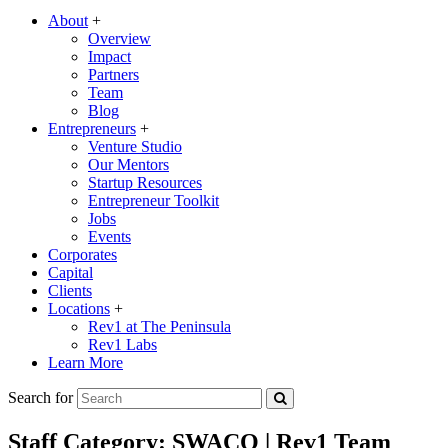
About
+
Overview
Impact
Partners
Team
Blog
Entrepreneurs
+
Venture Studio
Our Mentors
Startup Resources
Entrepreneur Toolkit
Jobs
Events
Corporates
Capital
Clients
Locations
+
Rev1 at The Peninsula
Rev1 Labs
Learn More
Search for
Staff Category:
SWACO | Rev1 Team