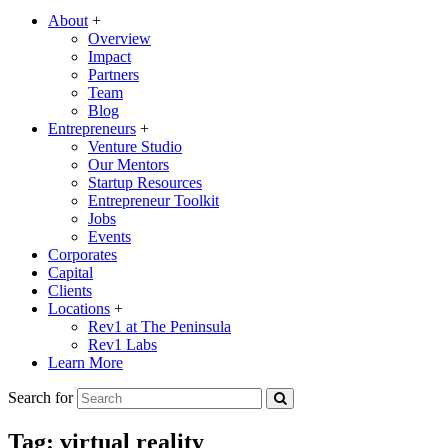
About
+
Overview
Impact
Partners
Team
Blog
Entrepreneurs
+
Venture Studio
Our Mentors
Startup Resources
Entrepreneur Toolkit
Jobs
Events
Corporates
Capital
Clients
Locations
+
Rev1 at The Peninsula
Rev1 Labs
Learn More
Search for
Tag:
virtual reality