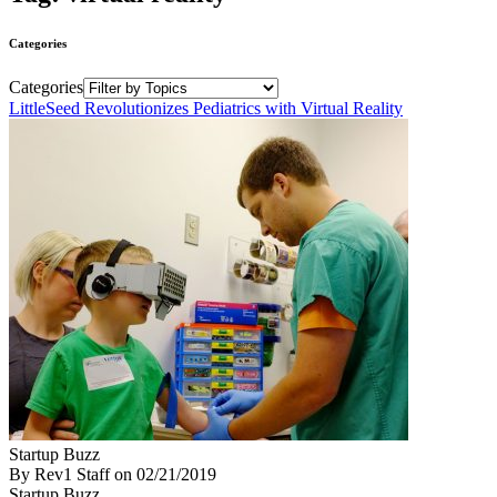
Categories
Categories
LittleSeed Revolutionizes Pediatrics with Virtual Reality
Startup Buzz
By Rev1 Staff
on
02/21/2019
Startup Buzz