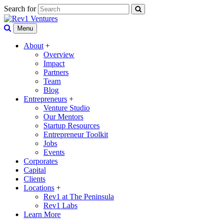
Search for
Menu
About
+
Overview
Impact
Partners
Team
Blog
Entrepreneurs
+
Venture Studio
Our Mentors
Startup Resources
Entrepreneur Toolkit
Jobs
Events
Corporates
Capital
Clients
Locations
+
Rev1 at The Peninsula
Rev1 Labs
Learn More