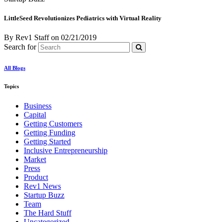
LittleSeed Revolutionizes Pediatrics with Virtual Reality
By Rev1 Staff
on
02/21/2019
Search for
All Blogs
Topics
Business
Capital
Getting Customers
Getting Funding
Getting Started
Inclusive Entrepreneurship
Market
Press
Product
Rev1 News
Startup Buzz
Team
The Hard Stuff
Uncategorized