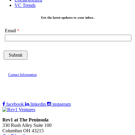
VC Trends
Get the latest updates to your inbox.
Email
Contact Information
facebook
linkedin
instagram
Rev1 at The Peninsula
330 Rush Alley Suite 100
Columbus OH 43215