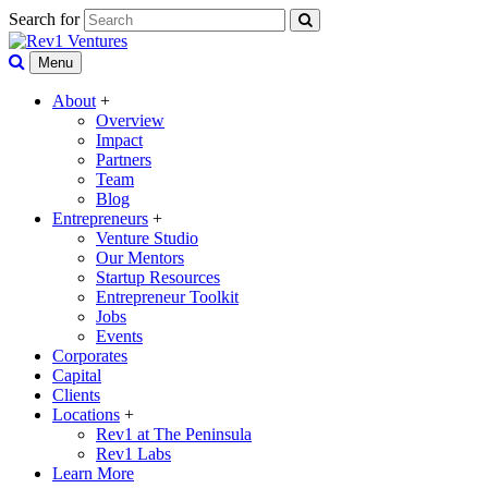
Search for
Menu
About
+
Overview
Impact
Partners
Team
Blog
Entrepreneurs
+
Venture Studio
Our Mentors
Startup Resources
Entrepreneur Toolkit
Jobs
Events
Corporates
Capital
Clients
Locations
+
Rev1 at The Peninsula
Rev1 Labs
Learn More