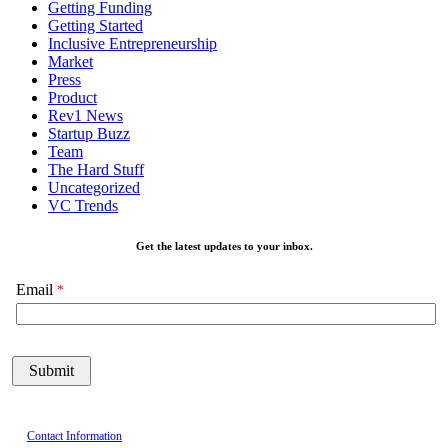
Getting Funding
Getting Started
Inclusive Entrepreneurship
Market
Press
Product
Rev1 News
Startup Buzz
Team
The Hard Stuff
Uncategorized
VC Trends
Get the latest updates to your inbox.
Email
Contact Information