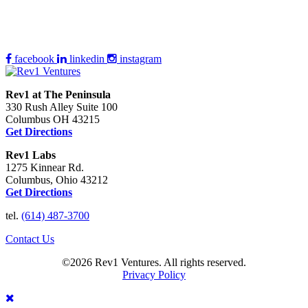
facebook
linkedin
instagram
Rev1 at The Peninsula
330 Rush Alley Suite 100
Columbus OH 43215
Get Directions
Rev1 Labs
1275 Kinnear Rd.
Columbus, Ohio 43212
Get Directions
tel.
(614) 487-3700
Contact Us
©2026 Rev1 Ventures. All rights reserved.
Privacy Policy