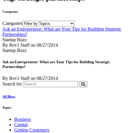
Categories
Categories
Ask an Entrepreneur: What are Your Tips for Building Strategic
Partnerships?
Startup Buzz
By Rev1 Staff
on
08/27/2014
Startup Buzz
Ask an Entrepreneur: What are Your Tips for Building Strategic
Partnerships?
By Rev1 Staff
on
08/27/2014
Search for
All Blogs
Topics
Business
Capital
Getting Customers