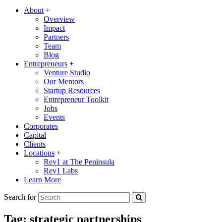
About
+
Overview
Impact
Partners
Team
Blog
Entrepreneurs
+
Venture Studio
Our Mentors
Startup Resources
Entrepreneur Toolkit
Jobs
Events
Corporates
Capital
Clients
Locations
+
Rev1 at The Peninsula
Rev1 Labs
Learn More
Search for
Tag:
strategic partnerships