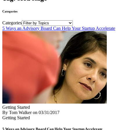
Categories
Categories
5 Ways an Advisory Board Can Help Your Startup Accelerate
Getting Started
By Tom Walker
on
03/31/2017
Getting Started
5 Ways an Advisory Board Can Help Your Startup Accelerate