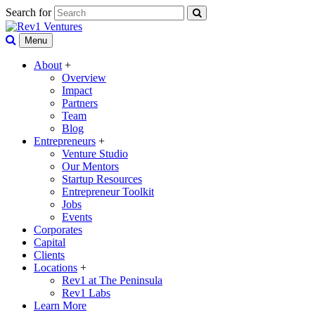
Search for
Menu
About
+
Overview
Impact
Partners
Team
Blog
Entrepreneurs
+
Venture Studio
Our Mentors
Startup Resources
Entrepreneur Toolkit
Jobs
Events
Corporates
Capital
Clients
Locations
+
Rev1 at The Peninsula
Rev1 Labs
Learn More