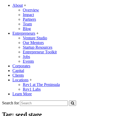
About
+
Overview
Impact
Partners
Team
Blog
Entrepreneurs
+
Venture Studio
Our Mentors
Startup Resources
Entrepreneur Toolkit
Jobs
Events
Corporates
Capital
Clients
Locations
+
Rev1 at The Peninsula
Rev1 Labs
Learn More
Search for
Tag:
seed stage