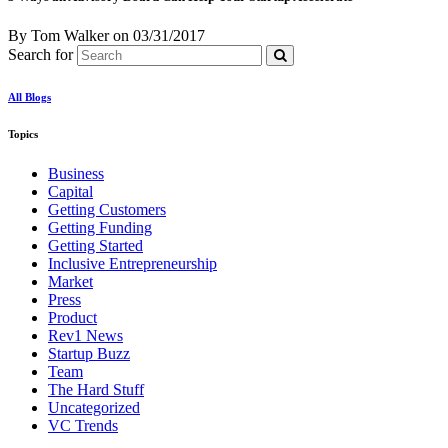
By Tom Walker
on
03/31/2017
Search for
All Blogs
Topics
Business
Capital
Getting Customers
Getting Funding
Getting Started
Inclusive Entrepreneurship
Market
Press
Product
Rev1 News
Startup Buzz
Team
The Hard Stuff
Uncategorized
VC Trends