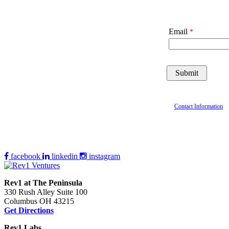
Email
Contact Information
facebook
linkedin
instagram
Rev1 at The Peninsula
330 Rush Alley Suite 100
Columbus OH 43215
Get Directions
Rev1 Labs