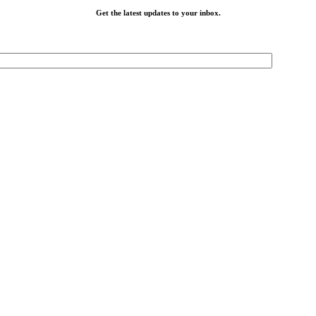
Get the latest updates to your inbox.