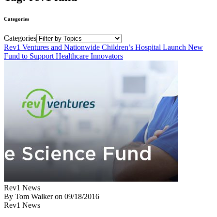
Categories
Categories
Rev1 Ventures and Nationwide Children’s Hospital Launch New
Fund to Support Healthcare Innovators
Rev1 News
By Tom Walker
on
09/18/2016
Rev1 News