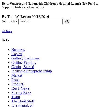
Rev1 Ventures and Nationwide Children’s Hospital Launch New Fund to
Support Healthcare Innovators
By Tom Walker
on
09/18/2016
Search for
All Blogs
Topics
Business
Capital
Getting Customers
Getting Funding
Getting Started
Inclusive Entrepreneurship
Market
Press
Product
Rev1 News
Startup Buzz
Team
The Hard Stuff
Uncategorized