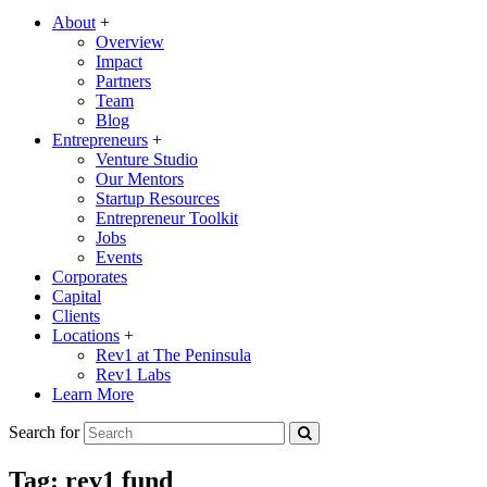
About
+
Overview
Impact
Partners
Team
Blog
Entrepreneurs
+
Venture Studio
Our Mentors
Startup Resources
Entrepreneur Toolkit
Jobs
Events
Corporates
Capital
Clients
Locations
+
Rev1 at The Peninsula
Rev1 Labs
Learn More
Search for
Tag:
rev1 fund