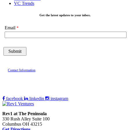
VC Trends
Get the latest updates to your inbox.
Email
Contact Information
facebook
linkedin
instagram
Rev1 at The Peninsula
330 Rush Alley Suite 100
Columbus OH 43215
Get Directions