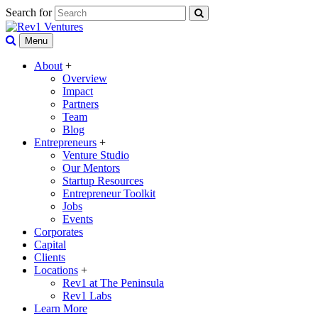
Search for
Menu
About
+
Overview
Impact
Partners
Team
Blog
Entrepreneurs
+
Venture Studio
Our Mentors
Startup Resources
Entrepreneur Toolkit
Jobs
Events
Corporates
Capital
Clients
Locations
+
Rev1 at The Peninsula
Rev1 Labs
Learn More