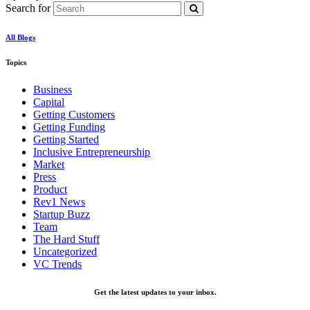
Search for
All Blogs
Topics
Business
Capital
Getting Customers
Getting Funding
Getting Started
Inclusive Entrepreneurship
Market
Press
Product
Rev1 News
Startup Buzz
Team
The Hard Stuff
Uncategorized
VC Trends
Get the latest updates to your inbox.