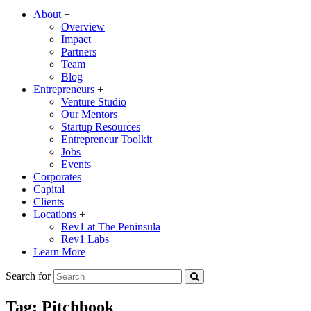
About
+
Overview
Impact
Partners
Team
Blog
Entrepreneurs
+
Venture Studio
Our Mentors
Startup Resources
Entrepreneur Toolkit
Jobs
Events
Corporates
Capital
Clients
Locations
+
Rev1 at The Peninsula
Rev1 Labs
Learn More
Search for
Tag:
Pitchbook