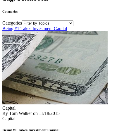
Categories
Categories
Being #1 Takes Investment Capital
Capital
By Tom Walker
on
11/18/2015
Capital
Being #1 Takes Investment Capital