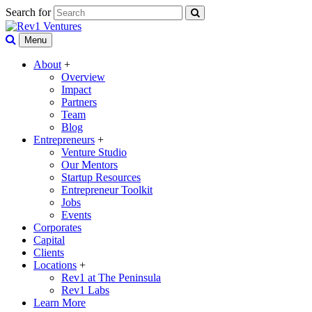
Search for
Menu
About
+
Overview
Impact
Partners
Team
Blog
Entrepreneurs
+
Venture Studio
Our Mentors
Startup Resources
Entrepreneur Toolkit
Jobs
Events
Corporates
Capital
Clients
Locations
+
Rev1 at The Peninsula
Rev1 Labs
Learn More