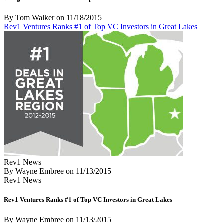
By Tom Walker
on
11/18/2015
Rev1 Ventures Ranks #1 of Top VC Investors in Great Lakes
Rev1 News
By Wayne Embree
on
11/13/2015
Rev1 News
Rev1 Ventures Ranks #1 of Top VC Investors in Great Lakes
By Wayne Embree
on
11/13/2015