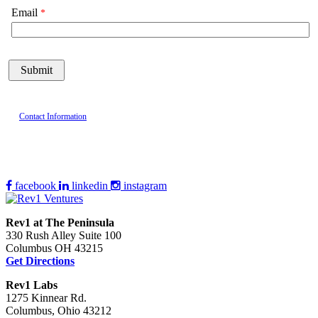
Email
Contact Information
facebook
linkedin
instagram
Rev1 at The Peninsula
330 Rush Alley Suite 100
Columbus OH 43215
Get Directions
Rev1 Labs
1275 Kinnear Rd.
Columbus, Ohio 43212