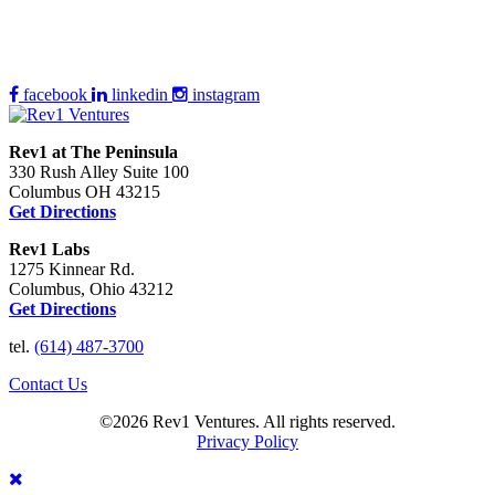
facebook
linkedin
instagram
Rev1 at The Peninsula
330 Rush Alley Suite 100
Columbus OH 43215
Get Directions
Rev1 Labs
1275 Kinnear Rd.
Columbus, Ohio 43212
Get Directions
tel.
(614) 487-3700
Contact Us
©2026 Rev1 Ventures. All rights reserved.
Privacy Policy