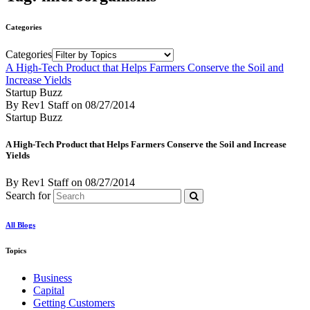
Categories
Categories
A High-Tech Product that Helps Farmers Conserve the Soil and
Increase Yields
Startup Buzz
By Rev1 Staff
on
08/27/2014
Startup Buzz
A High-Tech Product that Helps Farmers Conserve the Soil and Increase
Yields
By Rev1 Staff
on
08/27/2014
Search for
All Blogs
Topics
Business
Capital
Getting Customers