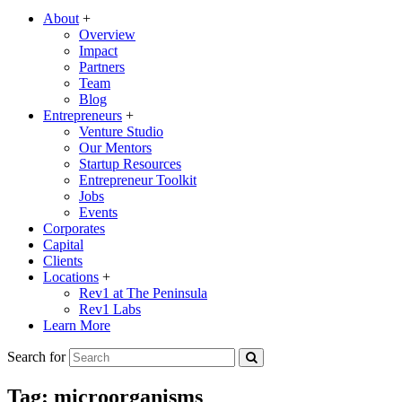
About
+
Overview
Impact
Partners
Team
Blog
Entrepreneurs
+
Venture Studio
Our Mentors
Startup Resources
Entrepreneur Toolkit
Jobs
Events
Corporates
Capital
Clients
Locations
+
Rev1 at The Peninsula
Rev1 Labs
Learn More
Search for
Tag:
microorganisms