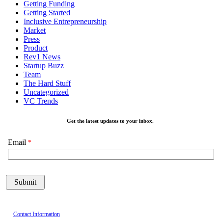
Getting Funding
Getting Started
Inclusive Entrepreneurship
Market
Press
Product
Rev1 News
Startup Buzz
Team
The Hard Stuff
Uncategorized
VC Trends
Get the latest updates to your inbox.
Email
Contact Information