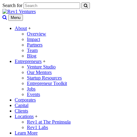
Search for
Menu
About
+
Overview
Impact
Partners
Team
Blog
Entrepreneurs
+
Venture Studio
Our Mentors
Startup Resources
Entrepreneur Toolkit
Jobs
Events
Corporates
Capital
Clients
Locations
+
Rev1 at The Peninsula
Rev1 Labs
Learn More