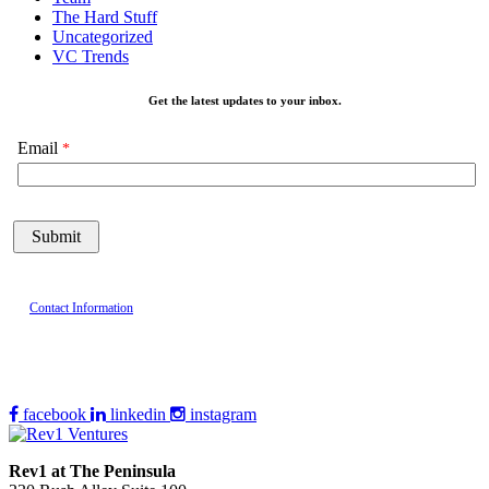
The Hard Stuff
Uncategorized
VC Trends
Get the latest updates to your inbox.
Email
Contact Information
facebook
linkedin
instagram
Rev1 at The Peninsula