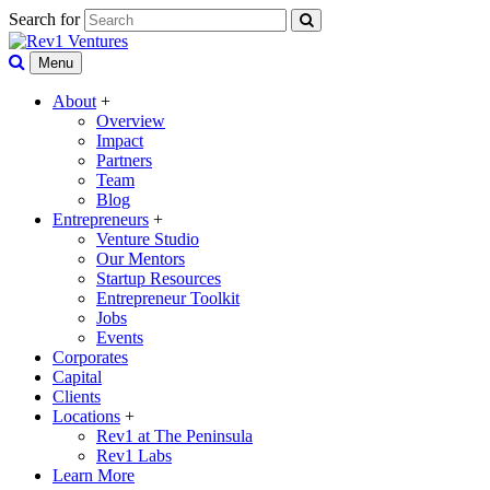
Search for
Menu
About
+
Overview
Impact
Partners
Team
Blog
Entrepreneurs
+
Venture Studio
Our Mentors
Startup Resources
Entrepreneur Toolkit
Jobs
Events
Corporates
Capital
Clients
Locations
+
Rev1 at The Peninsula
Rev1 Labs
Learn More