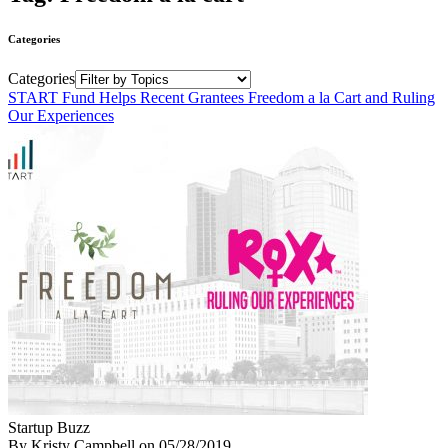
Categories
Categories
START Fund Helps Recent Grantees Freedom a la Cart and Ruling
Our Experiences
Startup Buzz
By Kristy Campbell
on
05/28/2019