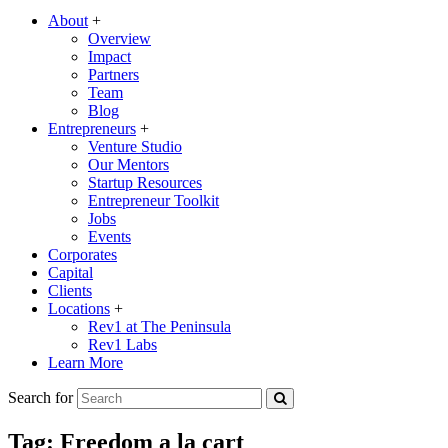
About
+
Overview
Impact
Partners
Team
Blog
Entrepreneurs
+
Venture Studio
Our Mentors
Startup Resources
Entrepreneur Toolkit
Jobs
Events
Corporates
Capital
Clients
Locations
+
Rev1 at The Peninsula
Rev1 Labs
Learn More
Search for
Tag:
Freedom a la cart