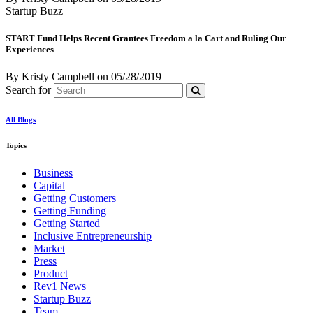
Startup Buzz
START Fund Helps Recent Grantees Freedom a la Cart and Ruling Our
Experiences
By Kristy Campbell
on
05/28/2019
Search for
All Blogs
Topics
Business
Capital
Getting Customers
Getting Funding
Getting Started
Inclusive Entrepreneurship
Market
Press
Product
Rev1 News
Startup Buzz
Team