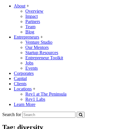
About
+
Overview
Impact
Partners
Team
Blog
Entrepreneurs
+
Venture Studio
Our Mentors
Startup Resources
Entrepreneur Toolkit
Jobs
Events
Corporates
Capital
Clients
Locations
+
Rev1 at The Peninsula
Rev1 Labs
Learn More
Search for
Tag:
diversity