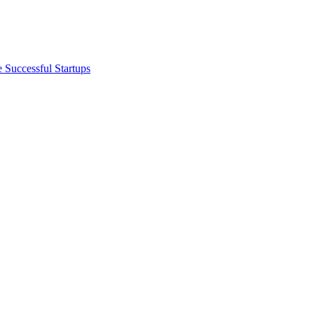
 Successful Startups