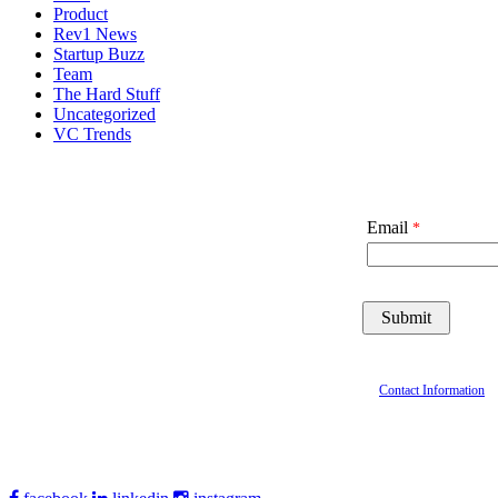
Product
Rev1 News
Startup Buzz
Team
The Hard Stuff
Uncategorized
VC Trends
Email
Contact Information