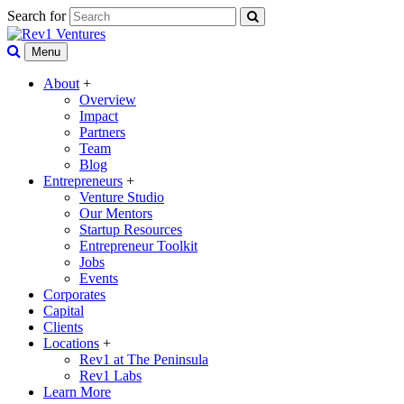
Search for
Menu
About
+
Overview
Impact
Partners
Team
Blog
Entrepreneurs
+
Venture Studio
Our Mentors
Startup Resources
Entrepreneur Toolkit
Jobs
Events
Corporates
Capital
Clients
Locations
+
Rev1 at The Peninsula
Rev1 Labs
Learn More