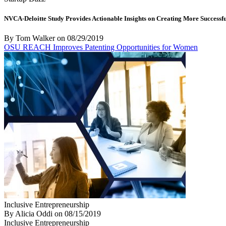
NVCA-Deloitte Study Provides Actionable Insights on Creating More Successfu
By Tom Walker
on
08/29/2019
OSU REACH Improves Patenting Opportunities for Women
Inclusive Entrepreneurship
By Alicia Oddi
on
08/15/2019
Inclusive Entrepreneurship