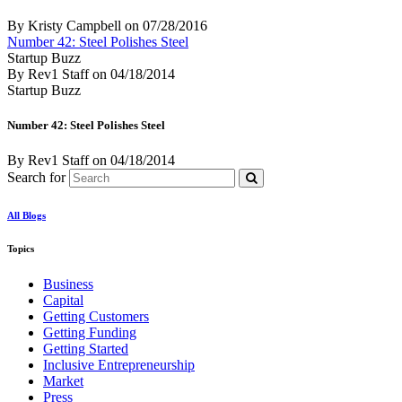
By Kristy Campbell
on
07/28/2016
Number 42: Steel Polishes Steel
Startup Buzz
By Rev1 Staff
on
04/18/2014
Startup Buzz
Number 42: Steel Polishes Steel
By Rev1 Staff
on
04/18/2014
Search for
All Blogs
Topics
Business
Capital
Getting Customers
Getting Funding
Getting Started
Inclusive Entrepreneurship
Market
Press