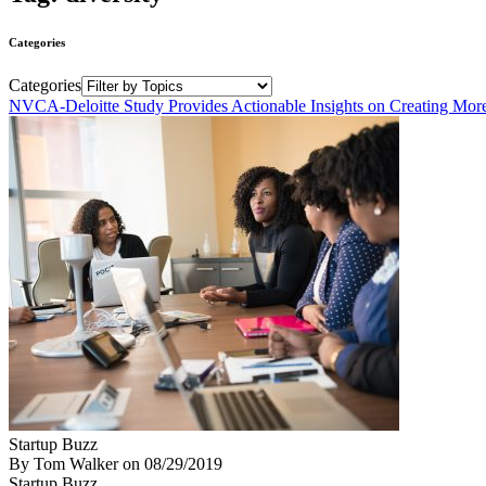
Categories
Categories
NVCA-Deloitte Study Provides Actionable Insights on Creating More
Startup Buzz
By Tom Walker
on
08/29/2019
Startup Buzz