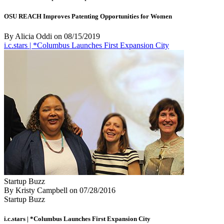
OSU REACH Improves Patenting Opportunities for Women
By Alicia Oddi
on
08/15/2019
i.c.stars | *Columbus Launches First Expansion City
Startup Buzz
By Kristy Campbell
on
07/28/2016
Startup Buzz
i.c.stars | *Columbus Launches First Expansion City