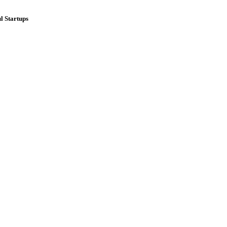
l Startups