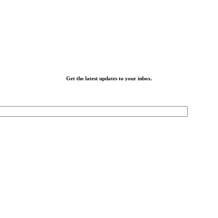
Get the latest updates to your inbox.