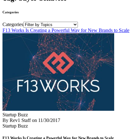
Categories
Categories
F13 Works Is Creating a Powerful Way for New Brands to Scale
Startup Buzz
By Rev1 Staff
on
11/30/2017
Startup Buzz
F13 Works Is Creating a Powerful Way for New Brands to Scale