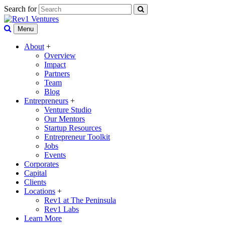
Search for
Menu
About
+
Overview
Impact
Partners
Team
Blog
Entrepreneurs
+
Venture Studio
Our Mentors
Startup Resources
Entrepreneur Toolkit
Jobs
Events
Corporates
Capital
Clients
Locations
+
Rev1 at The Peninsula
Rev1 Labs
Learn More