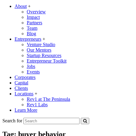
About
+
Overview
Impact
Partners
Team
Blog
Entrepreneurs
+
Venture Studio
Our Mentors
Startup Resources
Entrepreneur Toolkit
Jobs
Events
Corporates
Capital
Clients
Locations
+
Rev1 at The Peninsula
Rev1 Labs
Learn More
Search for
Tag:
buyer behavior