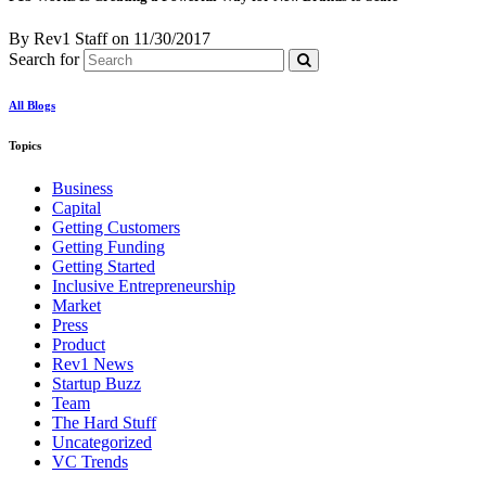
By Rev1 Staff
on
11/30/2017
Search for
All Blogs
Topics
Business
Capital
Getting Customers
Getting Funding
Getting Started
Inclusive Entrepreneurship
Market
Press
Product
Rev1 News
Startup Buzz
Team
The Hard Stuff
Uncategorized
VC Trends