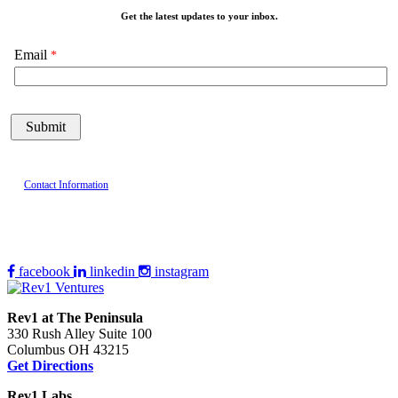
Get the latest updates to your inbox.
Email
Contact Information
facebook
linkedin
instagram
Rev1 at The Peninsula
330 Rush Alley Suite 100
Columbus OH 43215
Get Directions
Rev1 Labs