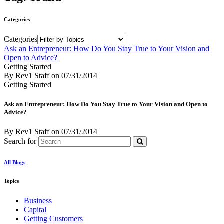
Categories
Categories
Ask an Entrepreneur: How Do You Stay True to Your Vision and
Open to Advice?
Getting Started
By Rev1 Staff
on
07/31/2014
Getting Started
Ask an Entrepreneur: How Do You Stay True to Your Vision and Open to
Advice?
By Rev1 Staff
on
07/31/2014
Search for
All Blogs
Topics
Business
Capital
Getting Customers