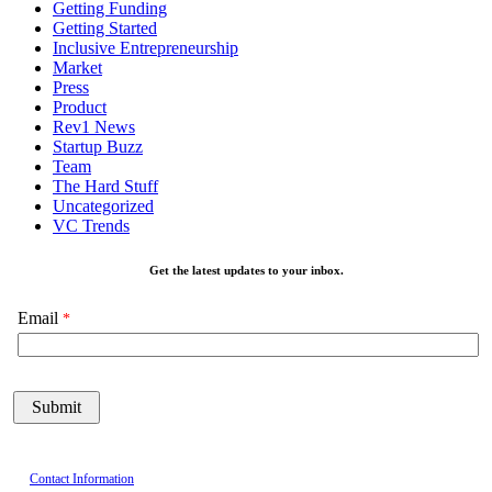
Getting Funding
Getting Started
Inclusive Entrepreneurship
Market
Press
Product
Rev1 News
Startup Buzz
Team
The Hard Stuff
Uncategorized
VC Trends
Get the latest updates to your inbox.
Email
Contact Information