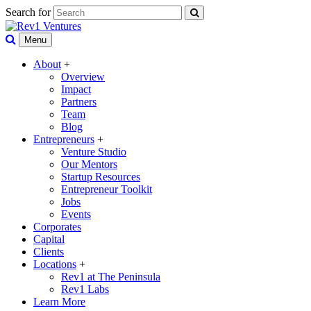
Search for
Menu
About
+
Overview
Impact
Partners
Team
Blog
Entrepreneurs
+
Venture Studio
Our Mentors
Startup Resources
Entrepreneur Toolkit
Jobs
Events
Corporates
Capital
Clients
Locations
+
Rev1 at The Peninsula
Rev1 Labs
Learn More