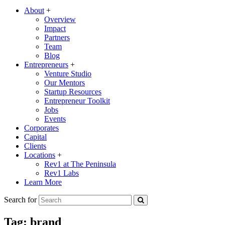
About
+
Overview
Impact
Partners
Team
Blog
Entrepreneurs
+
Venture Studio
Our Mentors
Startup Resources
Entrepreneur Toolkit
Jobs
Events
Corporates
Capital
Clients
Locations
+
Rev1 at The Peninsula
Rev1 Labs
Learn More
Search for
Tag:
brand