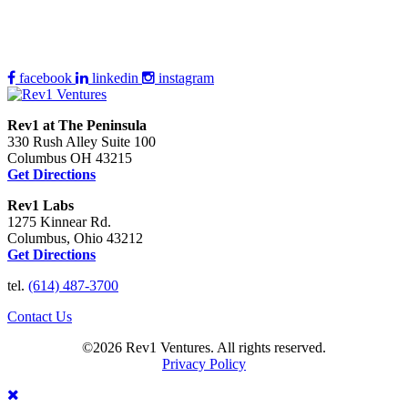
facebook
linkedin
instagram
Rev1 at The Peninsula
330 Rush Alley Suite 100
Columbus OH 43215
Get Directions
Rev1 Labs
1275 Kinnear Rd.
Columbus, Ohio 43212
Get Directions
tel.
(614) 487-3700
Contact Us
©2026 Rev1 Ventures. All rights reserved.
Privacy Policy