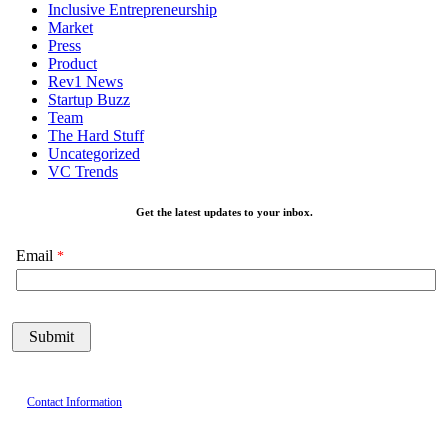
Inclusive Entrepreneurship
Market
Press
Product
Rev1 News
Startup Buzz
Team
The Hard Stuff
Uncategorized
VC Trends
Get the latest updates to your inbox.
Email
Contact Information