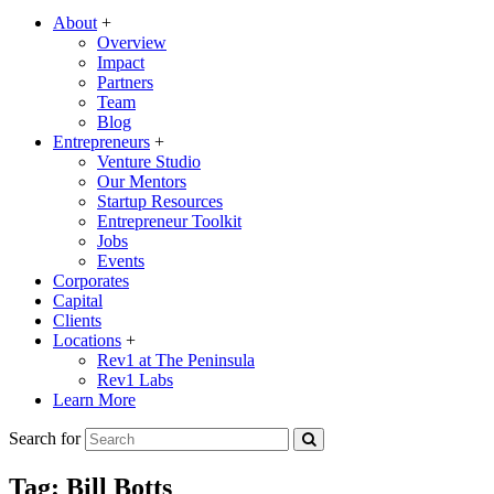
About
+
Overview
Impact
Partners
Team
Blog
Entrepreneurs
+
Venture Studio
Our Mentors
Startup Resources
Entrepreneur Toolkit
Jobs
Events
Corporates
Capital
Clients
Locations
+
Rev1 at The Peninsula
Rev1 Labs
Learn More
Search for
Tag:
Bill Botts