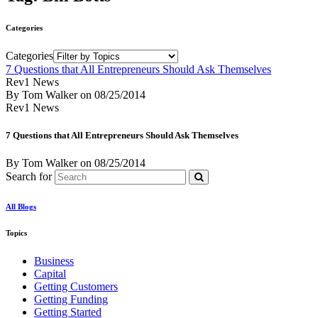
Categories
Categories
7 Questions that All Entrepreneurs Should Ask Themselves
Rev1 News
By Tom Walker
on
08/25/2014
Rev1 News
7 Questions that All Entrepreneurs Should Ask Themselves
By Tom Walker
on
08/25/2014
Search for
All Blogs
Topics
Business
Capital
Getting Customers
Getting Funding
Getting Started