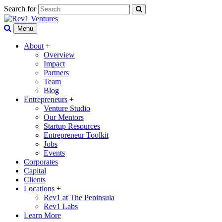
Search for
Menu
About
+
Overview
Impact
Partners
Team
Blog
Entrepreneurs
+
Venture Studio
Our Mentors
Startup Resources
Entrepreneur Toolkit
Jobs
Events
Corporates
Capital
Clients
Locations
+
Rev1 at The Peninsula
Rev1 Labs
Learn More