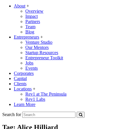
About
+
Overview
Impact
Partners
Team
Blog
Entrepreneurs
+
Venture Studio
Our Mentors
Startup Resources
Entrepreneur Toolkit
Jobs
Events
Corporates
Capital
Clients
Locations
+
Rev1 at The Peninsula
Rev1 Labs
Learn More
Search for
Tag:
Alice Hilliard