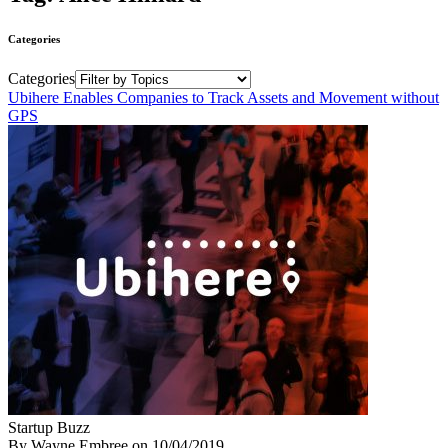
Categories
Categories
Ubihere Enables Companies to Track Assets and Movement without
GPS
Startup Buzz
By Wayne Embree
on
10/04/2019