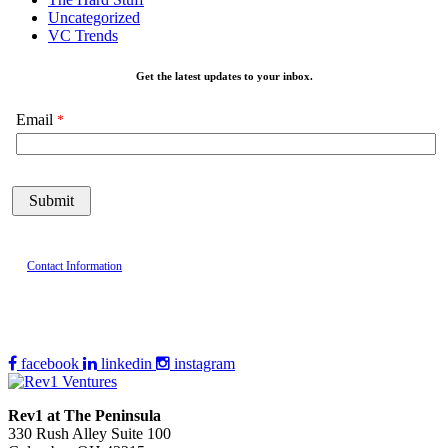
Uncategorized
VC Trends
Get the latest updates to your inbox.
Email
Contact Information
facebook
linkedin
instagram
Rev1 at The Peninsula
330 Rush Alley Suite 100