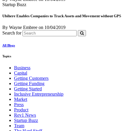
Startup Buzz
Ubihere Enables Companies to Track Assets and Movement without GPS
By Wayne Embree
on
10/04/2019
Search for
All Blogs
Topics
Business
Capital
Getting Customers
Getting Funding
Getting Started
Inclusive Entrepreneurship
Market
Press
Product
Rev1 News
Startup Buzz
Team
The Hard Stuff