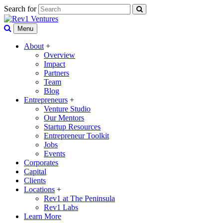
Search for
Menu
About
+
Overview
Impact
Partners
Team
Blog
Entrepreneurs
+
Venture Studio
Our Mentors
Startup Resources
Entrepreneur Toolkit
Jobs
Events
Corporates
Capital
Clients
Locations
+
Rev1 at The Peninsula
Rev1 Labs
Learn More