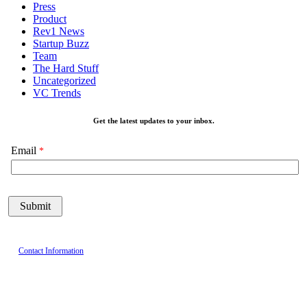
Press
Product
Rev1 News
Startup Buzz
Team
The Hard Stuff
Uncategorized
VC Trends
Get the latest updates to your inbox.
Email
Contact Information