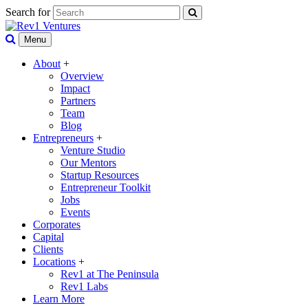
Search for
Menu
About
+
Overview
Impact
Partners
Team
Blog
Entrepreneurs
+
Venture Studio
Our Mentors
Startup Resources
Entrepreneur Toolkit
Jobs
Events
Corporates
Capital
Clients
Locations
+
Rev1 at The Peninsula
Rev1 Labs
Learn More