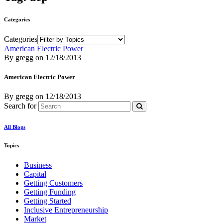
Categories
Categories
American Electric Power
By gregg
on
12/18/2013
American Electric Power
By gregg
on
12/18/2013
Search for
All Blogs
Topics
Business
Capital
Getting Customers
Getting Funding
Getting Started
Inclusive Entrepreneurship
Market