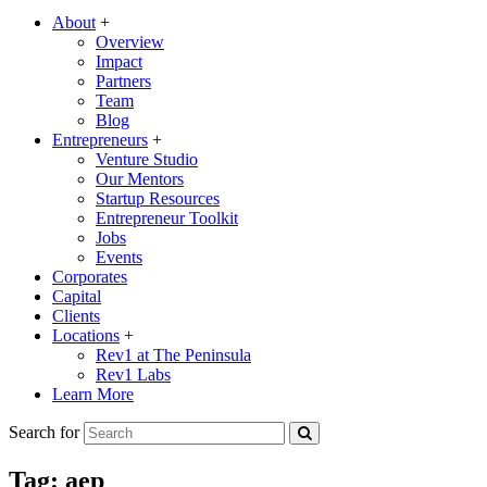
About
+
Overview
Impact
Partners
Team
Blog
Entrepreneurs
+
Venture Studio
Our Mentors
Startup Resources
Entrepreneur Toolkit
Jobs
Events
Corporates
Capital
Clients
Locations
+
Rev1 at The Peninsula
Rev1 Labs
Learn More
Search for
Tag:
aep