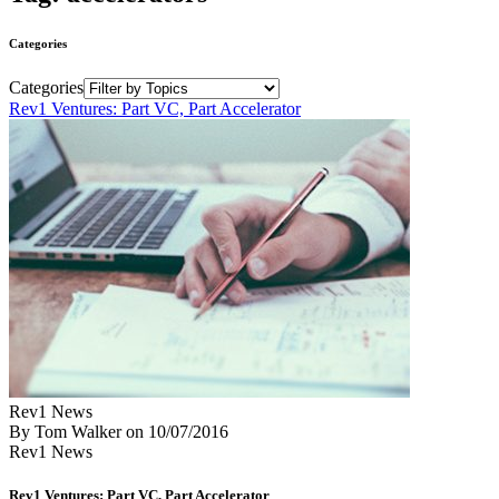
Categories
Categories
Rev1 Ventures: Part VC, Part Accelerator
Rev1 News
By Tom Walker
on
10/07/2016
Rev1 News
Rev1 Ventures: Part VC, Part Accelerator