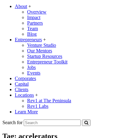
About
+
Overview
Impact
Partners
Team
Blog
Entrepreneurs
+
Venture Studio
Our Mentors
Startup Resources
Entrepreneur Toolkit
Jobs
Events
Corporates
Capital
Clients
Locations
+
Rev1 at The Peninsula
Rev1 Labs
Learn More
Search for
Tag:
accelerators