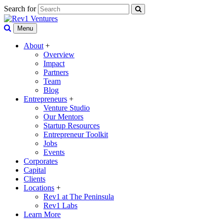
Search for
Menu
About
+
Overview
Impact
Partners
Team
Blog
Entrepreneurs
+
Venture Studio
Our Mentors
Startup Resources
Entrepreneur Toolkit
Jobs
Events
Corporates
Capital
Clients
Locations
+
Rev1 at The Peninsula
Rev1 Labs
Learn More