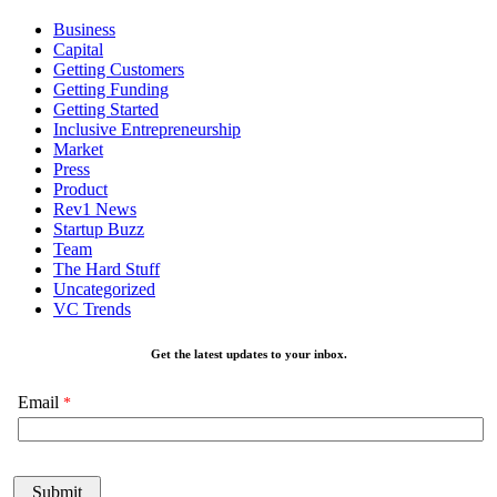
Business
Capital
Getting Customers
Getting Funding
Getting Started
Inclusive Entrepreneurship
Market
Press
Product
Rev1 News
Startup Buzz
Team
The Hard Stuff
Uncategorized
VC Trends
Get the latest updates to your inbox.
Email