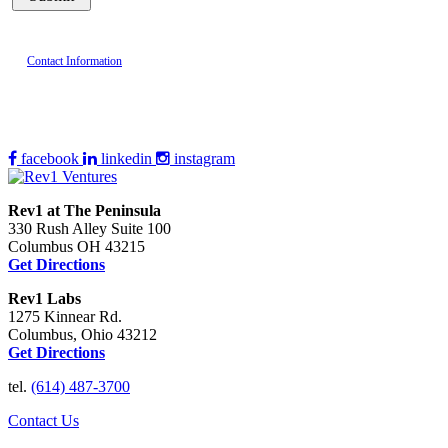
Contact Information
facebook
linkedin
instagram
Rev1 at The Peninsula
330 Rush Alley Suite 100
Columbus OH 43215
Get Directions
Rev1 Labs
1275 Kinnear Rd.
Columbus, Ohio 43212
Get Directions
tel.
(614) 487-3700
Contact Us