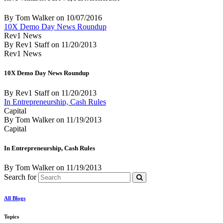
By Tom Walker
on
10/07/2016
10X Demo Day News Roundup
Rev1 News
By Rev1 Staff
on
11/20/2013
Rev1 News
10X Demo Day News Roundup
By Rev1 Staff
on
11/20/2013
In Entrepreneurship, Cash Rules
Capital
By Tom Walker
on
11/19/2013
Capital
In Entrepreneurship, Cash Rules
By Tom Walker
on
11/19/2013
Search for
All Blogs
Topics