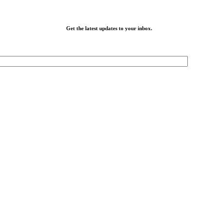
Get the latest updates to your inbox.