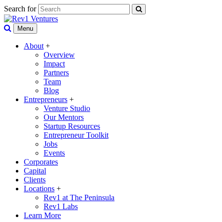
Search for
Menu
About
+
Overview
Impact
Partners
Team
Blog
Entrepreneurs
+
Venture Studio
Our Mentors
Startup Resources
Entrepreneur Toolkit
Jobs
Events
Corporates
Capital
Clients
Locations
+
Rev1 at The Peninsula
Rev1 Labs
Learn More