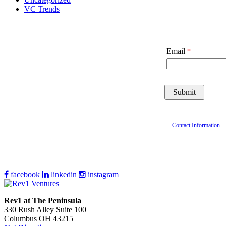
VC Trends
Email
Contact Information
facebook
linkedin
instagram
Rev1 at The Peninsula
330 Rush Alley Suite 100
Columbus OH 43215