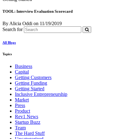
TOOL: Interview Evaluation Scorecard
By Alicia Oddi
on
11/19/2019
Search for
All Blogs
Topics
Business
Capital
Getting Customers
Getting Funding
Getting Started
Inclusive Entrepreneurship
Market
Press
Product
Rev1 News
Startup Buzz
Team
The Hard Stuff
Uncategorized