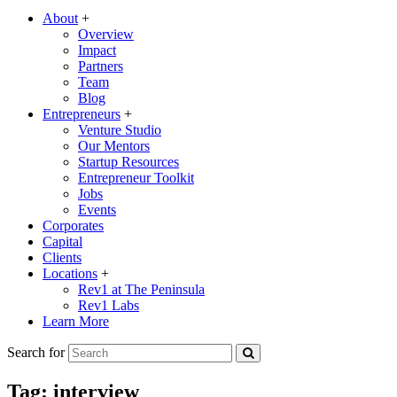
About
+
Overview
Impact
Partners
Team
Blog
Entrepreneurs
+
Venture Studio
Our Mentors
Startup Resources
Entrepreneur Toolkit
Jobs
Events
Corporates
Capital
Clients
Locations
+
Rev1 at The Peninsula
Rev1 Labs
Learn More
Search for
Tag:
interview