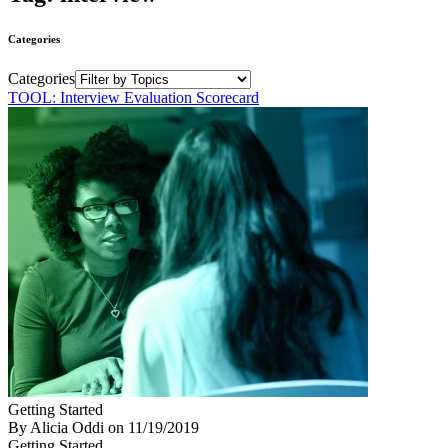
Categories
Categories
TOOL: Interview Evaluation Scorecard
Getting Started
By Alicia Oddi
on
11/19/2019
Getting Started