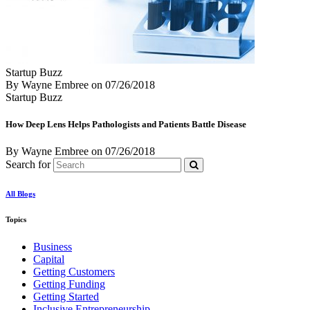
Startup Buzz
By Wayne Embree
on
07/26/2018
Startup Buzz
How Deep Lens Helps Pathologists and Patients Battle Disease
By Wayne Embree
on
07/26/2018
Search for
All Blogs
Topics
Business
Capital
Getting Customers
Getting Funding
Getting Started
Inclusive Entrepreneurship