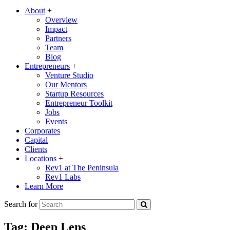
About
+
Overview
Impact
Partners
Team
Blog
Entrepreneurs
+
Venture Studio
Our Mentors
Startup Resources
Entrepreneur Toolkit
Jobs
Events
Corporates
Capital
Clients
Locations
+
Rev1 at The Peninsula
Rev1 Labs
Learn More
Search for
Tag:
Deep Lens