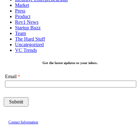
Market
Press
Product
Rev1 News
Startup Buzz
Team
The Hard Stuff
Uncategorized
VC Trends
Get the latest updates to your inbox.
Email
Contact Information