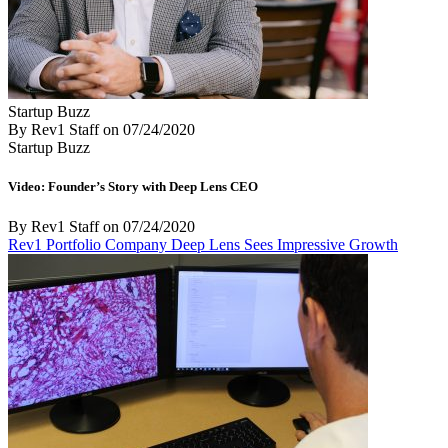
Startup Buzz
By Rev1 Staff
on
07/24/2020
Startup Buzz
Video: Founder’s Story with Deep Lens CEO
By Rev1 Staff
on
07/24/2020
Rev1 Portfolio Company Deep Lens Sees Impressive Growth