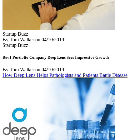
Startup Buzz
By Tom Walker
on
04/10/2019
Startup Buzz
Rev1 Portfolio Company Deep Lens Sees Impressive Growth
By Tom Walker
on
04/10/2019
How Deep Lens Helps Pathologists and Patients Battle Disease