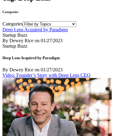
Categories
Categories
Deep Lens Acquired by Paradigm
Startup Buzz
By Dewey Rice
on
01/27/2023
Startup Buzz
Deep Lens Acquired by Paradigm
By Dewey Rice
on
01/27/2023
Video: Founder’s Story with Deep Lens CEO