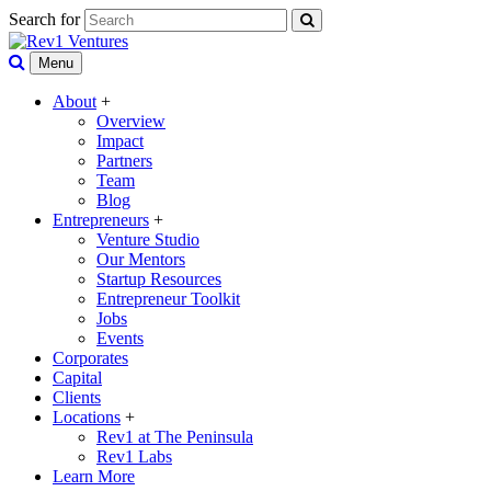
Search for
Menu
About
+
Overview
Impact
Partners
Team
Blog
Entrepreneurs
+
Venture Studio
Our Mentors
Startup Resources
Entrepreneur Toolkit
Jobs
Events
Corporates
Capital
Clients
Locations
+
Rev1 at The Peninsula
Rev1 Labs
Learn More