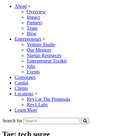
About
+
Overview
Impact
Partners
Team
Blog
Entrepreneurs
+
Venture Studio
Our Mentors
Startup Resources
Entrepreneur Toolkit
Jobs
Events
Corporates
Capital
Clients
Locations
+
Rev1 at The Peninsula
Rev1 Labs
Learn More
Search for
Tag:
tech surge