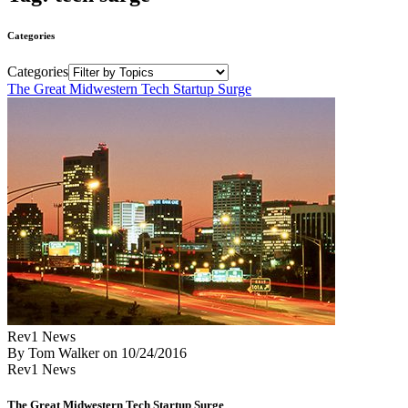
Categories
Categories
The Great Midwestern Tech Startup Surge
Rev1 News
By Tom Walker
on
10/24/2016
Rev1 News
The Great Midwestern Tech Startup Surge