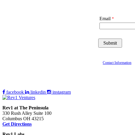
Email
Contact Information
facebook
linkedin
instagram
Rev1 at The Peninsula
330 Rush Alley Suite 100
Columbus OH 43215
Get Directions
Rev1 Labs