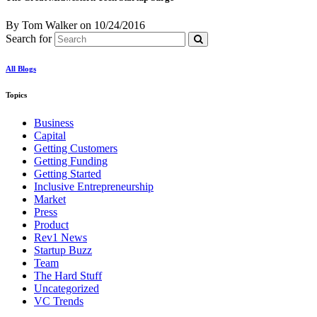
By Tom Walker
on
10/24/2016
Search for
All Blogs
Topics
Business
Capital
Getting Customers
Getting Funding
Getting Started
Inclusive Entrepreneurship
Market
Press
Product
Rev1 News
Startup Buzz
Team
The Hard Stuff
Uncategorized
VC Trends