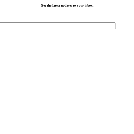
Get the latest updates to your inbox.