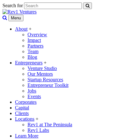
Search for
Menu
About
+
Overview
Impact
Partners
Team
Blog
Entrepreneurs
+
Venture Studio
Our Mentors
Startup Resources
Entrepreneur Toolkit
Jobs
Events
Corporates
Capital
Clients
Locations
+
Rev1 at The Peninsula
Rev1 Labs
Learn More