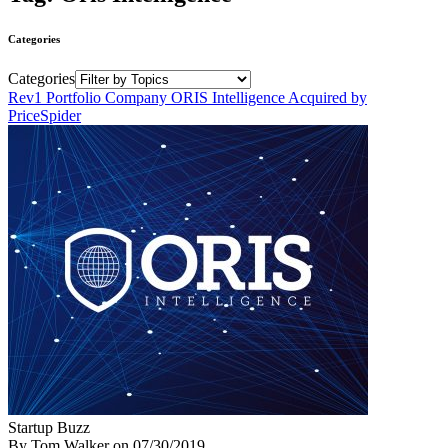
Categories
Categories
Rev1 Portfolio Company ORIS Intelligence Acquired by
PriceSpider
Startup Buzz
By Tom Walker
on
07/30/2019