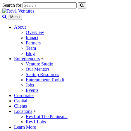
Search for
Menu
About
+
Overview
Impact
Partners
Team
Blog
Entrepreneurs
+
Venture Studio
Our Mentors
Startup Resources
Entrepreneur Toolkit
Jobs
Events
Corporates
Capital
Clients
Locations
+
Rev1 at The Peninsula
Rev1 Labs
Learn More