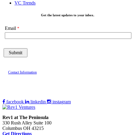
VC Trends
Get the latest updates to your inbox.
Email
Contact Information
facebook
linkedin
instagram
Rev1 at The Peninsula
330 Rush Alley Suite 100
Columbus OH 43215
Get Directions