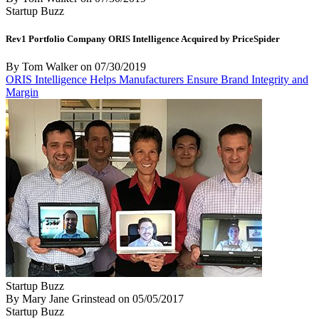
Startup Buzz
Rev1 Portfolio Company ORIS Intelligence Acquired by PriceSpider
By Tom Walker
on
07/30/2019
ORIS Intelligence Helps Manufacturers Ensure Brand Integrity and
Margin
Startup Buzz
By Mary Jane Grinstead
on
05/05/2017
Startup Buzz