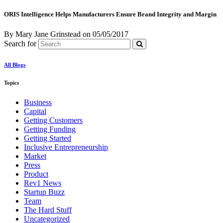
ORIS Intelligence Helps Manufacturers Ensure Brand Integrity and Margin
By Mary Jane Grinstead
on
05/05/2017
Search for
All Blogs
Topics
Business
Capital
Getting Customers
Getting Funding
Getting Started
Inclusive Entrepreneurship
Market
Press
Product
Rev1 News
Startup Buzz
Team
The Hard Stuff
Uncategorized