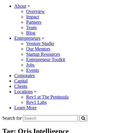
About
+
Overview
Impact
Partners
Team
Blog
Entrepreneurs
+
Venture Studio
Our Mentors
Startup Resources
Entrepreneur Toolkit
Jobs
Events
Corporates
Capital
Clients
Locations
+
Rev1 at The Peninsula
Rev1 Labs
Learn More
Search for
Tag:
Oris Intelligence