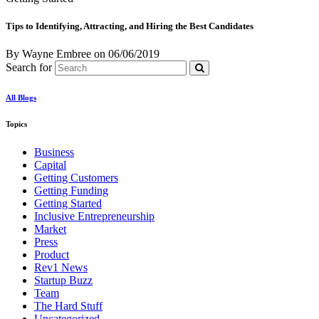
Tips to Identifying, Attracting, and Hiring the Best Candidates
By Wayne Embree
on
06/06/2019
Search for
All Blogs
Topics
Business
Capital
Getting Customers
Getting Funding
Getting Started
Inclusive Entrepreneurship
Market
Press
Product
Rev1 News
Startup Buzz
Team
The Hard Stuff
Uncategorized