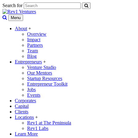
Search for
Menu
About
+
Overview
Impact
Partners
Team
Blog
Entrepreneurs
+
Venture Studio
Our Mentors
Startup Resources
Entrepreneur Toolkit
Jobs
Events
Corporates
Capital
Clients
Locations
+
Rev1 at The Peninsula
Rev1 Labs
Learn More