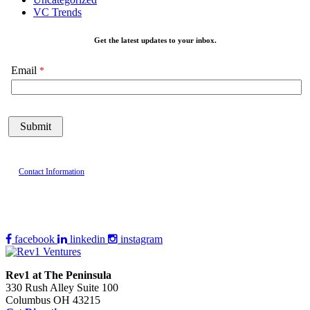
VC Trends
Get the latest updates to your inbox.
Email
Contact Information
facebook
linkedin
instagram
Rev1 at The Peninsula
330 Rush Alley Suite 100
Columbus OH 43215