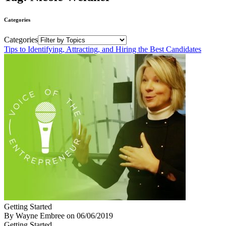
Categories
Categories
Tips to Identifying, Attracting, and Hiring the Best Candidates
Getting Started
By Wayne Embree
on
06/06/2019
Getting Started