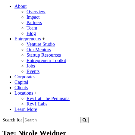
About
+
Overview
Impact
Partners
Team
Blog
Entrepreneurs
+
Venture Studio
Our Mentors
Startup Resources
Entrepreneur Toolkit
Jobs
Events
Corporates
Capital
Clients
Locations
+
Rev1 at The Peninsula
Rev1 Labs
Learn More
Search for
Tag:
Nicole Weidner