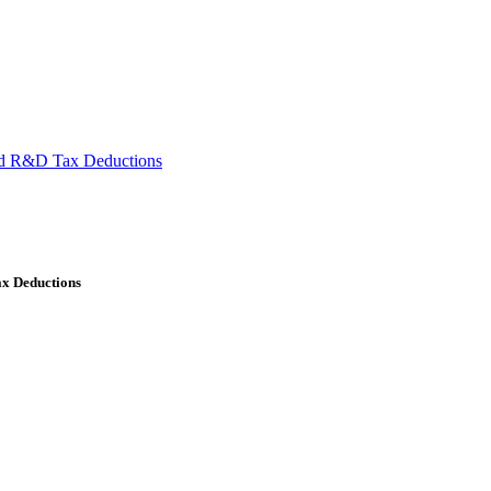
ied R&D Tax Deductions
ax Deductions