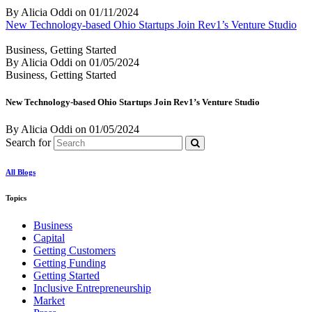
By Alicia Oddi
on
01/11/2024
New Technology-based Ohio Startups Join Rev1’s Venture Studio
Business, Getting Started
By Alicia Oddi
on
01/05/2024
Business, Getting Started
New Technology-based Ohio Startups Join Rev1’s Venture Studio
By Alicia Oddi
on
01/05/2024
Search for
All Blogs
Topics
Business
Capital
Getting Customers
Getting Funding
Getting Started
Inclusive Entrepreneurship
Market