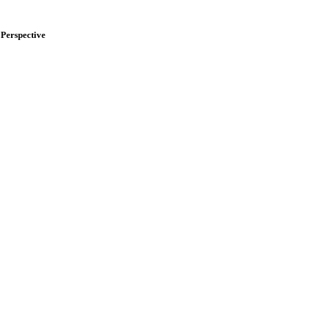
Perspective