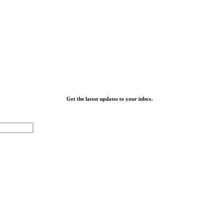
Get the latest updates to your inbox.