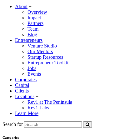
About
+
Overview
Impact
Partners
Team
Blog
Entrepreneurs
+
Venture Studio
Our Mentors
Startup Resources
Entrepreneur Toolkit
Jobs
Events
Corporates
Capital
Clients
Locations
+
Rev1 at The Peninsula
Rev1 Labs
Learn More
Search for
Categories