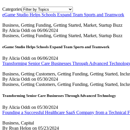
Categories
eGame Studio Helps Schools Expand Team Sports and Teamwork
Business, Getting Funding, Getting Started, Market, Startup Buzz
By Alicia Oddi
on
06/06/2024
Business, Getting Funding, Getting Started, Market, Startup Buzz
eGame Studio Helps Schools Expand Team Sports and Teamwork
By Alicia Oddi
on
06/06/2024
Transforming Senior Care Businesses Through Advanced Technolog
Business, Getting Customers, Getting Funding, Getting Started, Inclu
By Alicia Oddi
on
05/30/2024
Business, Getting Customers, Getting Funding, Getting Started, Inclu
Transforming Senior Care Businesses Through Advanced Technology
By Alicia Oddi
on
05/30/2024
Founding a Successful Healthcare SaaS Company from a Technical F
Business, Capital
By Ryan Helon
on
05/23/2024