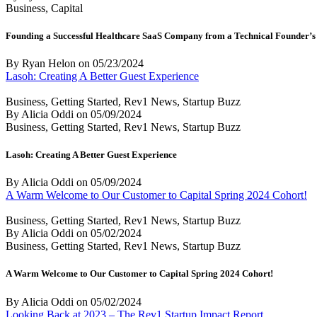
Business, Capital
Founding a Successful Healthcare SaaS Company from a Technical Founder’s 
By Ryan Helon
on
05/23/2024
Lasoh: Creating A Better Guest Experience
Business, Getting Started, Rev1 News, Startup Buzz
By Alicia Oddi
on
05/09/2024
Business, Getting Started, Rev1 News, Startup Buzz
Lasoh: Creating A Better Guest Experience
By Alicia Oddi
on
05/09/2024
A Warm Welcome to Our Customer to Capital Spring 2024 Cohort!
Business, Getting Started, Rev1 News, Startup Buzz
By Alicia Oddi
on
05/02/2024
Business, Getting Started, Rev1 News, Startup Buzz
A Warm Welcome to Our Customer to Capital Spring 2024 Cohort!
By Alicia Oddi
on
05/02/2024
Looking Back at 2023 – The Rev1 Startup Impact Report