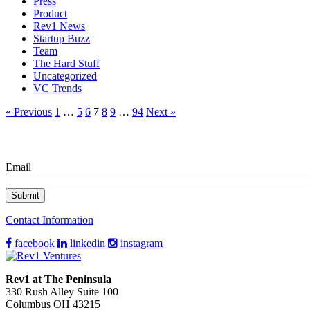
Press
Product
Rev1 News
Startup Buzz
Team
The Hard Stuff
Uncategorized
VC Trends
« Previous
1
…
5
6
7
8
9
…
94
Next »
Email
Contact Information
facebook
linkedin
instagram
Rev1 at The Peninsula
330 Rush Alley Suite 100
Columbus OH 43215