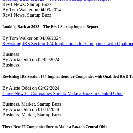
Rev1 News, Startup Buzz
By Tom Walker
on
04/09/2024
Rev1 News, Startup Buzz
Looking Back at 2023 – The Rev1 Startup Impact Report
By Tom Walker
on
04/09/2024
Revisiting IRS Section 174 Implications for Companies with Qualif
Business
By Alicia Oddi
on
02/02/2024
Business
Revisiting IRS Section 174 Implications for Companies with Qualified R&D T
By Alicia Oddi
on
02/02/2024
Three New IT Companies Sure to Make a Buzz in Central Ohio
Business, Market, Startup Buzz
By Alicia Oddi
on
01/11/2024
Business, Market, Startup Buzz
Three New IT Companies Sure to Make a Buzz in Central Ohio