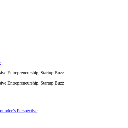
y
sive Entrepreneurship, Startup Buzz
sive Entrepreneurship, Startup Buzz
ounder’s Perspective