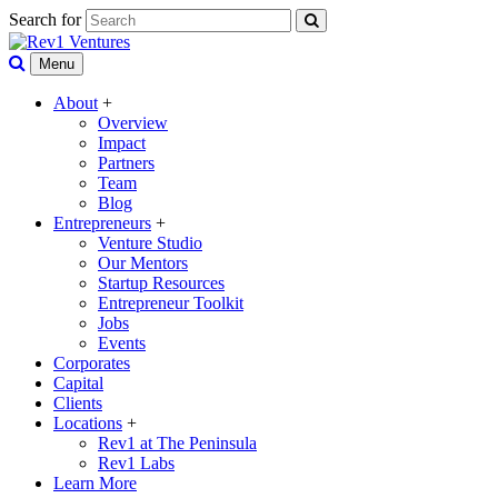
Search for
Menu
About
+
Overview
Impact
Partners
Team
Blog
Entrepreneurs
+
Venture Studio
Our Mentors
Startup Resources
Entrepreneur Toolkit
Jobs
Events
Corporates
Capital
Clients
Locations
+
Rev1 at The Peninsula
Rev1 Labs
Learn More