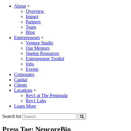
About
+
Overview
Impact
Partners
Team
Blog
Entrepreneurs
+
Venture Studio
Our Mentors
Startup Resources
Entrepreneur Toolkit
Jobs
Events
Corporates
Capital
Clients
Locations
+
Rev1 at The Peninsula
Rev1 Labs
Learn More
Search for
Press Tag:
NeucoreBio