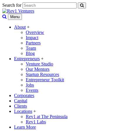
Search for
Menu
About
+
Overview
Impact
Partners
Team
Blog
Entrepreneurs
+
Venture Studio
Our Mentors
Startup Resources
Entrepreneur Toolkit
Jobs
Events
Corporates
Capital
Clients
Locations
+
Rev1 at The Peninsula
Rev1 Labs
Learn More