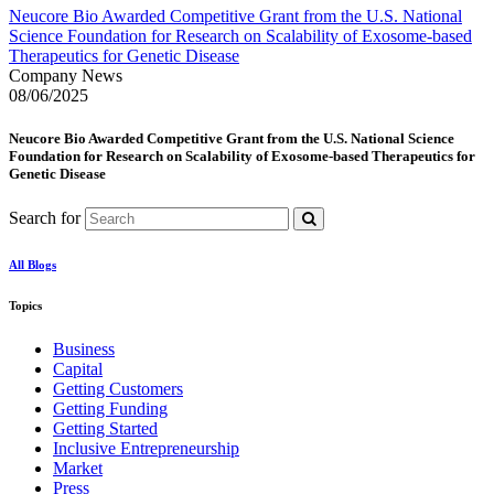
Neucore Bio Awarded Competitive Grant from the U.S. National
Science Foundation for Research on Scalability of Exosome-based
Therapeutics for Genetic Disease
Company News
08/06/2025
Neucore Bio Awarded Competitive Grant from the U.S. National Science
Foundation for Research on Scalability of Exosome-based Therapeutics for
Genetic Disease
Search for
All Blogs
Topics
Business
Capital
Getting Customers
Getting Funding
Getting Started
Inclusive Entrepreneurship
Market
Press