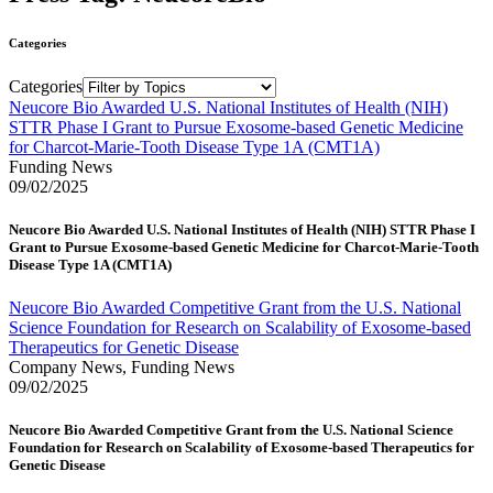
Categories
Categories
Neucore Bio Awarded U.S. National Institutes of Health (NIH)
STTR Phase I Grant to Pursue Exosome-based Genetic Medicine
for Charcot-Marie-Tooth Disease Type 1A (CMT1A)
Funding News
09/02/2025
Neucore Bio Awarded U.S. National Institutes of Health (NIH) STTR Phase I
Grant to Pursue Exosome-based Genetic Medicine for Charcot-Marie-Tooth
Disease Type 1A (CMT1A)
Neucore Bio Awarded Competitive Grant from the U.S. National
Science Foundation for Research on Scalability of Exosome-based
Therapeutics for Genetic Disease
Company News, Funding News
09/02/2025
Neucore Bio Awarded Competitive Grant from the U.S. National Science
Foundation for Research on Scalability of Exosome-based Therapeutics for
Genetic Disease