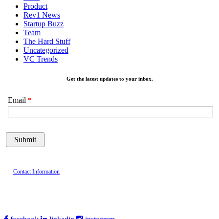
Product
Rev1 News
Startup Buzz
Team
The Hard Stuff
Uncategorized
VC Trends
Get the latest updates to your inbox.
Email
Contact Information