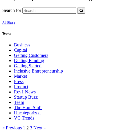
Search for
All Blogs
Topics
Business
Capital
Getting Customers
Getting Funding
Getting Started
Inclusive Entrepreneurship
Market
Press
Product
Rev1 News
Startup Buzz
Team
The Hard Stuff
Uncategorized
VC Trends
« Previous
1
2
3
Next »