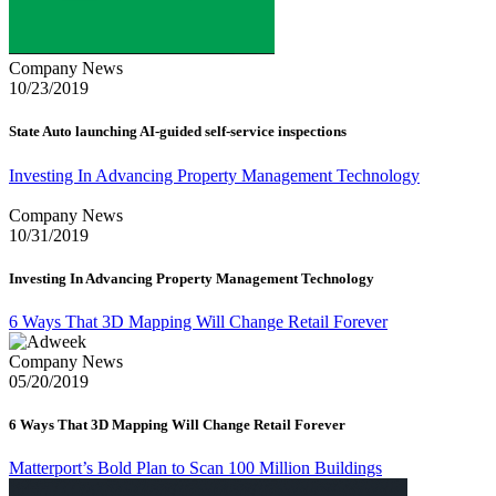
Company News
10/23/2019
State Auto launching AI-guided self-service inspections
Investing In Advancing Property Management Technology
Company News
10/31/2019
Investing In Advancing Property Management Technology
6 Ways That 3D Mapping Will Change Retail Forever
Company News
05/20/2019
6 Ways That 3D Mapping Will Change Retail Forever
Matterport’s Bold Plan to Scan 100 Million Buildings