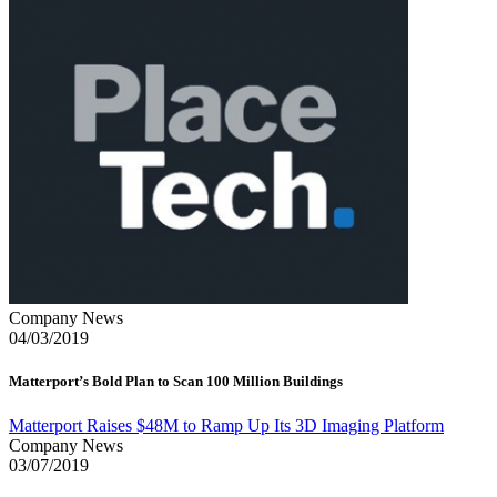
Company News
04/03/2019
Matterport’s Bold Plan to Scan 100 Million Buildings
Matterport Raises $48M to Ramp Up Its 3D Imaging Platform
Company News
03/07/2019