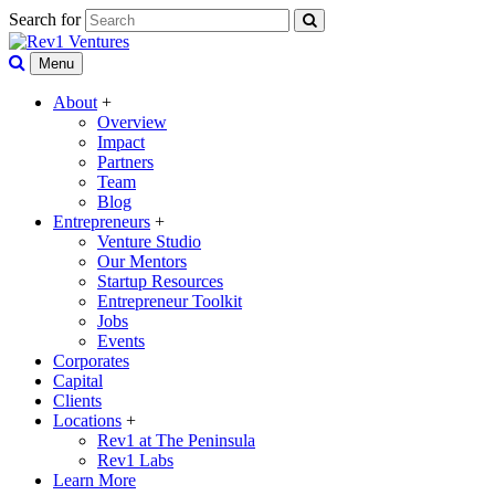
Search for
Menu
About
+
Overview
Impact
Partners
Team
Blog
Entrepreneurs
+
Venture Studio
Our Mentors
Startup Resources
Entrepreneur Toolkit
Jobs
Events
Corporates
Capital
Clients
Locations
+
Rev1 at The Peninsula
Rev1 Labs
Learn More