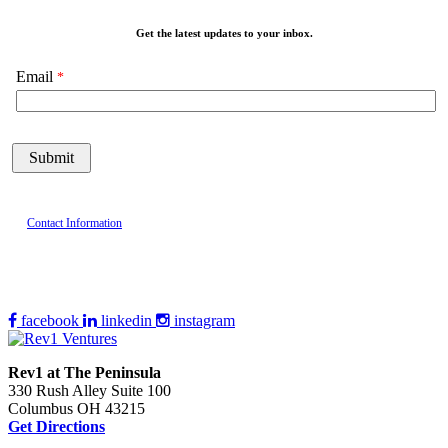
Get the latest updates to your inbox.
Email
Contact Information
facebook
linkedin
instagram
Rev1 at The Peninsula
330 Rush Alley Suite 100
Columbus OH 43215
Get Directions