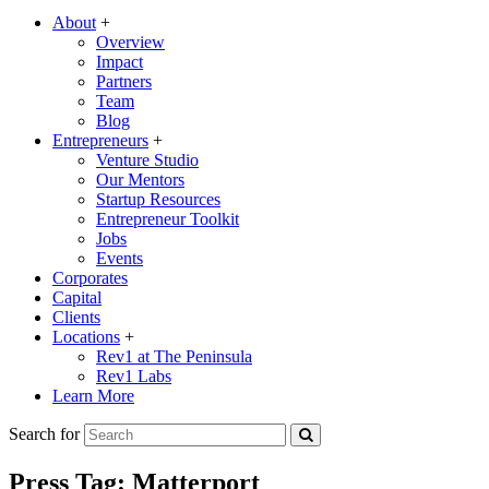
About
+
Overview
Impact
Partners
Team
Blog
Entrepreneurs
+
Venture Studio
Our Mentors
Startup Resources
Entrepreneur Toolkit
Jobs
Events
Corporates
Capital
Clients
Locations
+
Rev1 at The Peninsula
Rev1 Labs
Learn More
Search for
Press Tag:
Matterport