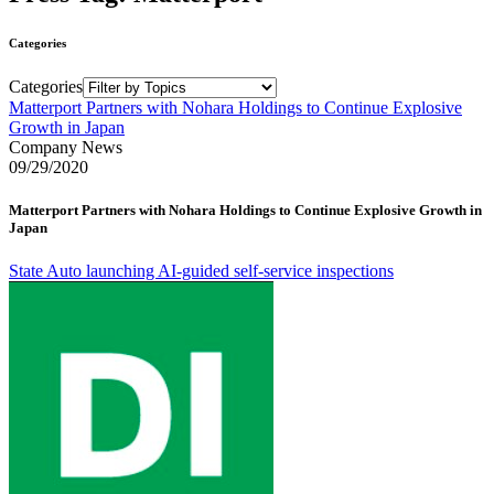
Categories
Categories
Matterport Partners with Nohara Holdings to Continue Explosive
Growth in Japan
Company News
09/29/2020
Matterport Partners with Nohara Holdings to Continue Explosive Growth in
Japan
State Auto launching AI-guided self-service inspections