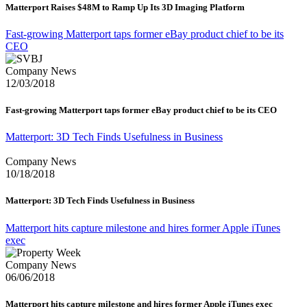
Matterport Raises $48M to Ramp Up Its 3D Imaging Platform
Fast-growing Matterport taps former eBay product chief to be its
CEO
Company News
12/03/2018
Fast-growing Matterport taps former eBay product chief to be its CEO
Matterport: 3D Tech Finds Usefulness in Business
Company News
10/18/2018
Matterport: 3D Tech Finds Usefulness in Business
Matterport hits capture milestone and hires former Apple iTunes
exec
Company News
06/06/2018
Matterport hits capture milestone and hires former Apple iTunes exec