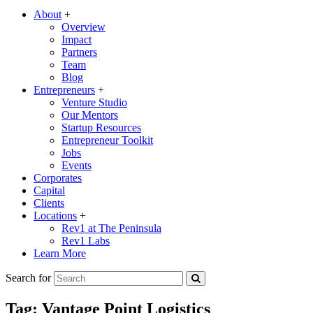
About
+
Overview
Impact
Partners
Team
Blog
Entrepreneurs
+
Venture Studio
Our Mentors
Startup Resources
Entrepreneur Toolkit
Jobs
Events
Corporates
Capital
Clients
Locations
+
Rev1 at The Peninsula
Rev1 Labs
Learn More
Search for
Tag:
Vantage Point Logistics