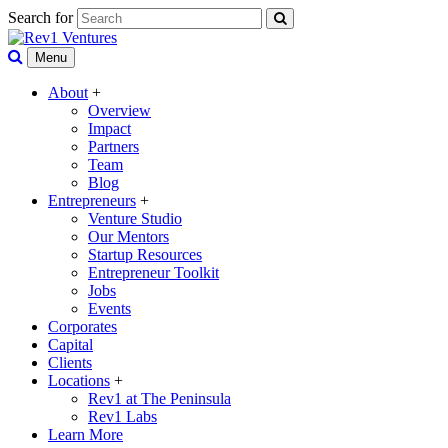
Search for
Menu
About
+
Overview
Impact
Partners
Team
Blog
Entrepreneurs
+
Venture Studio
Our Mentors
Startup Resources
Entrepreneur Toolkit
Jobs
Events
Corporates
Capital
Clients
Locations
+
Rev1 at The Peninsula
Rev1 Labs
Learn More