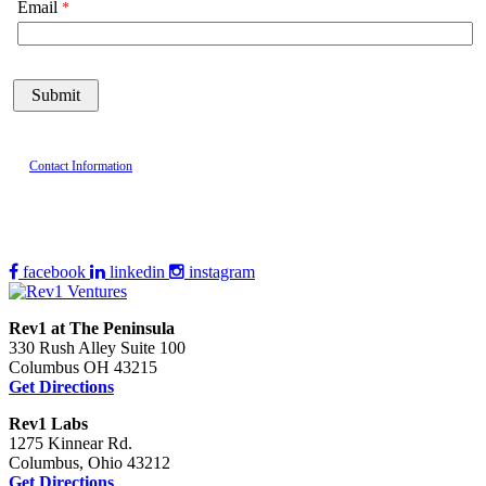
Email
Contact Information
facebook
linkedin
instagram
Rev1 at The Peninsula
330 Rush Alley Suite 100
Columbus OH 43215
Get Directions
Rev1 Labs
1275 Kinnear Rd.
Columbus, Ohio 43212
Get Directions