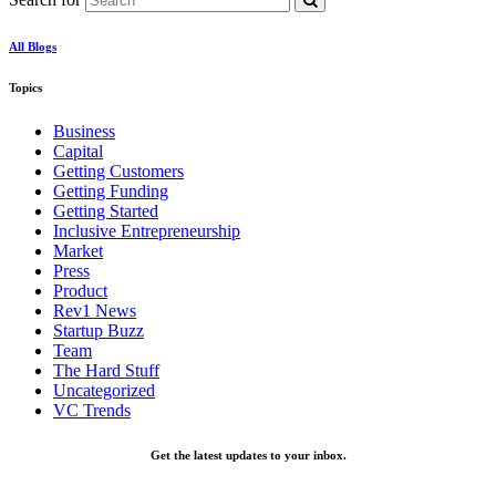
All Blogs
Topics
Business
Capital
Getting Customers
Getting Funding
Getting Started
Inclusive Entrepreneurship
Market
Press
Product
Rev1 News
Startup Buzz
Team
The Hard Stuff
Uncategorized
VC Trends
Get the latest updates to your inbox.