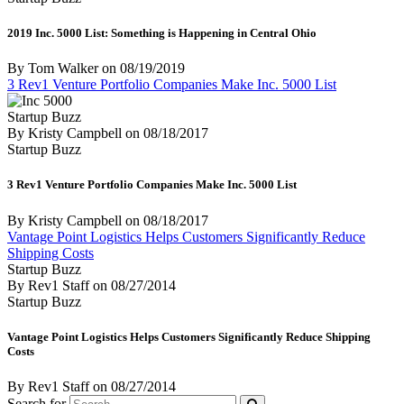
2019 Inc. 5000 List: Something is Happening in Central Ohio
By Tom Walker
on
08/19/2019
3 Rev1 Venture Portfolio Companies Make Inc. 5000 List
Startup Buzz
By Kristy Campbell
on
08/18/2017
Startup Buzz
3 Rev1 Venture Portfolio Companies Make Inc. 5000 List
By Kristy Campbell
on
08/18/2017
Vantage Point Logistics Helps Customers Significantly Reduce
Shipping Costs
Startup Buzz
By Rev1 Staff
on
08/27/2014
Startup Buzz
Vantage Point Logistics Helps Customers Significantly Reduce Shipping
Costs
By Rev1 Staff
on
08/27/2014
Search for