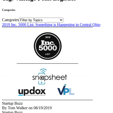
Categories
Categories
2019 Inc. 5000 List: Something is Happening in Central Ohio
Startup Buzz
By Tom Walker
on
08/19/2019
Startup Buzz