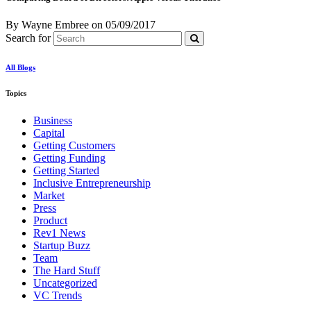
By Wayne Embree
on
05/09/2017
Search for
All Blogs
Topics
Business
Capital
Getting Customers
Getting Funding
Getting Started
Inclusive Entrepreneurship
Market
Press
Product
Rev1 News
Startup Buzz
Team
The Hard Stuff
Uncategorized
VC Trends