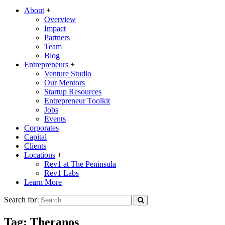
About
+
Overview
Impact
Partners
Team
Blog
Entrepreneurs
+
Venture Studio
Our Mentors
Startup Resources
Entrepreneur Toolkit
Jobs
Events
Corporates
Capital
Clients
Locations
+
Rev1 at The Peninsula
Rev1 Labs
Learn More
Search for
Tag:
Theranos