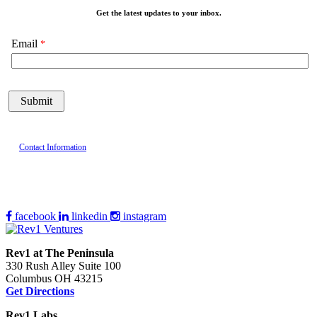
Get the latest updates to your inbox.
Email
Contact Information
facebook
linkedin
instagram
Rev1 at The Peninsula
330 Rush Alley Suite 100
Columbus OH 43215
Get Directions
Rev1 Labs