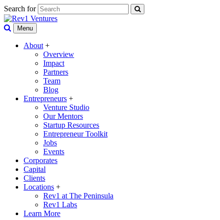
Search for
Menu
About
+
Overview
Impact
Partners
Team
Blog
Entrepreneurs
+
Venture Studio
Our Mentors
Startup Resources
Entrepreneur Toolkit
Jobs
Events
Corporates
Capital
Clients
Locations
+
Rev1 at The Peninsula
Rev1 Labs
Learn More