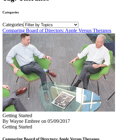
Categories
Categories
Comparing Board of Directors: Apple Versus Theranos
Getting Started
By Wayne Embree
on
05/09/2017
Getting Started
Comparing Board of Directors: Apple Versus Theranos