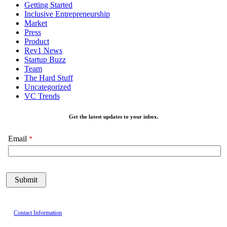
Getting Started
Inclusive Entrepreneurship
Market
Press
Product
Rev1 News
Startup Buzz
Team
The Hard Stuff
Uncategorized
VC Trends
Get the latest updates to your inbox.
Email
Contact Information