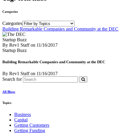
Categories
Categories
Building Remarkable Companies and Community at the DEC
Startup Buzz
By Rev1 Staff
on
11/16/2017
Startup Buzz
Building Remarkable Companies and Community at the DEC
By Rev1 Staff
on
11/16/2017
Search for
All Blogs
Topics
Business
Capital
Getting Customers
Getting Funding