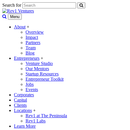
Search for
Menu
About
+
Overview
Impact
Partners
Team
Blog
Entrepreneurs
+
Venture Studio
Our Mentors
Startup Resources
Entrepreneur Toolkit
Jobs
Events
Corporates
Capital
Clients
Locations
+
Rev1 at The Peninsula
Rev1 Labs
Learn More