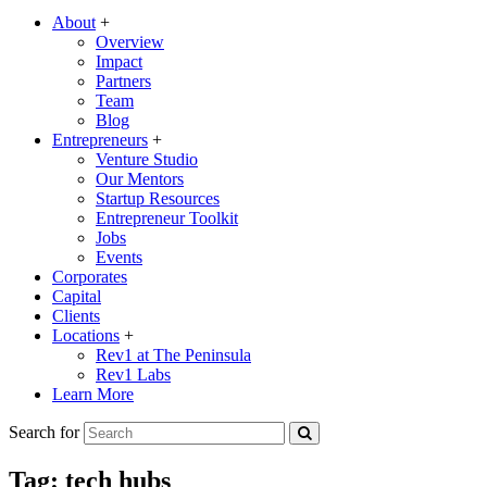
About
+
Overview
Impact
Partners
Team
Blog
Entrepreneurs
+
Venture Studio
Our Mentors
Startup Resources
Entrepreneur Toolkit
Jobs
Events
Corporates
Capital
Clients
Locations
+
Rev1 at The Peninsula
Rev1 Labs
Learn More
Search for
Tag:
tech hubs