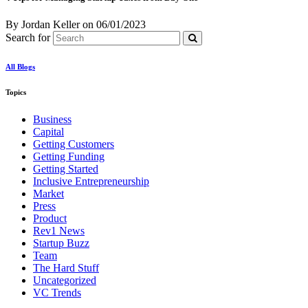
By Jordan Keller
on
06/01/2023
Search for
All Blogs
Topics
Business
Capital
Getting Customers
Getting Funding
Getting Started
Inclusive Entrepreneurship
Market
Press
Product
Rev1 News
Startup Buzz
Team
The Hard Stuff
Uncategorized
VC Trends