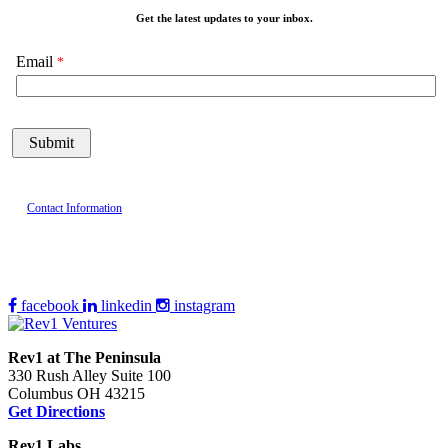
Get the latest updates to your inbox.
Email
Contact Information
facebook
linkedin
instagram
Rev1 at The Peninsula
330 Rush Alley Suite 100
Columbus OH 43215
Get Directions
Rev1 Labs