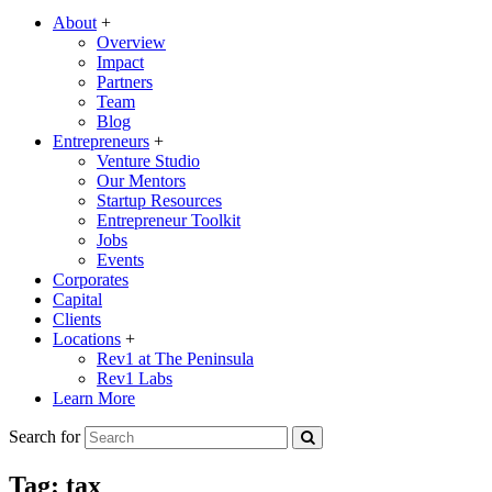
About
+
Overview
Impact
Partners
Team
Blog
Entrepreneurs
+
Venture Studio
Our Mentors
Startup Resources
Entrepreneur Toolkit
Jobs
Events
Corporates
Capital
Clients
Locations
+
Rev1 at The Peninsula
Rev1 Labs
Learn More
Search for
Tag:
tax