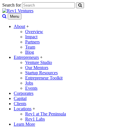
Search for
Menu
About
+
Overview
Impact
Partners
Team
Blog
Entrepreneurs
+
Venture Studio
Our Mentors
Startup Resources
Entrepreneur Toolkit
Jobs
Events
Corporates
Capital
Clients
Locations
+
Rev1 at The Peninsula
Rev1 Labs
Learn More