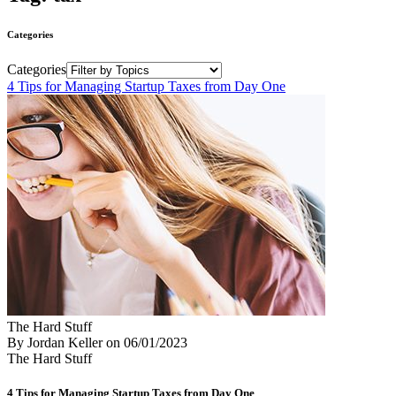
Categories
Categories
4 Tips for Managing Startup Taxes from Day One
The Hard Stuff
By Jordan Keller
on
06/01/2023
The Hard Stuff
4 Tips for Managing Startup Taxes from Day One