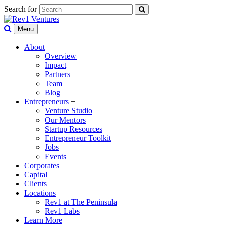
Search for
Menu
About
+
Overview
Impact
Partners
Team
Blog
Entrepreneurs
+
Venture Studio
Our Mentors
Startup Resources
Entrepreneur Toolkit
Jobs
Events
Corporates
Capital
Clients
Locations
+
Rev1 at The Peninsula
Rev1 Labs
Learn More