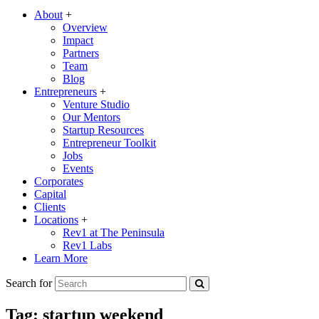
About
+
Overview
Impact
Partners
Team
Blog
Entrepreneurs
+
Venture Studio
Our Mentors
Startup Resources
Entrepreneur Toolkit
Jobs
Events
Corporates
Capital
Clients
Locations
+
Rev1 at The Peninsula
Rev1 Labs
Learn More
Search for
Tag:
startup weekend