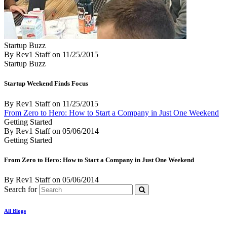
Startup Buzz
By Rev1 Staff
on
11/25/2015
Startup Buzz
Startup Weekend Finds Focus
By Rev1 Staff
on
11/25/2015
From Zero to Hero: How to Start a Company in Just One Weekend
Getting Started
By Rev1 Staff
on
05/06/2014
Getting Started
From Zero to Hero: How to Start a Company in Just One Weekend
By Rev1 Staff
on
05/06/2014
Search for
All Blogs