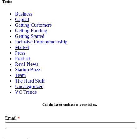
Topics
Business
Capital
Getting Customers
Getting Funding
Getting Started
Inclusive Entrepreneurship
Market
Press
Product
Rev1 News
Startup Buzz
Team
The Hard Stuff
Uncategorized
VC Trends
Get the latest updates to your inbox.
Email