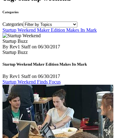
Categories
Categories
Startup Weekend Maker Edition Makes Its Mark
Startup Buzz
By Rev1 Staff
on
06/30/2017
Startup Buzz
Startup Weekend Maker Edition Makes Its Mark
By Rev1 Staff
on
06/30/2017
Startup Weekend Finds Focus