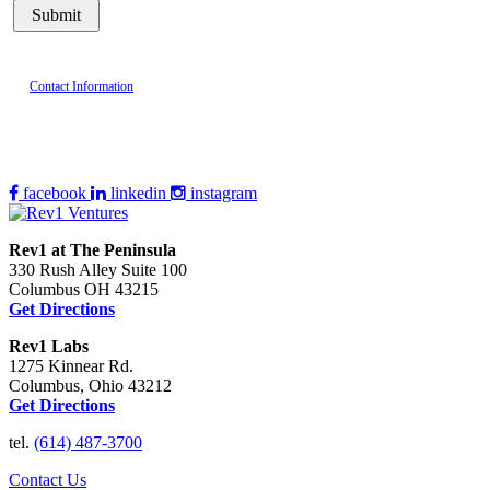
Contact Information
facebook
linkedin
instagram
Rev1 at The Peninsula
330 Rush Alley Suite 100
Columbus OH 43215
Get Directions
Rev1 Labs
1275 Kinnear Rd.
Columbus, Ohio 43212
Get Directions
tel.
(614) 487-3700
Contact Us