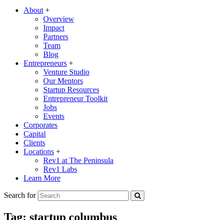
About
+
Overview
Impact
Partners
Team
Blog
Entrepreneurs
+
Venture Studio
Our Mentors
Startup Resources
Entrepreneur Toolkit
Jobs
Events
Corporates
Capital
Clients
Locations
+
Rev1 at The Peninsula
Rev1 Labs
Learn More
Search for
Tag:
startup columbus