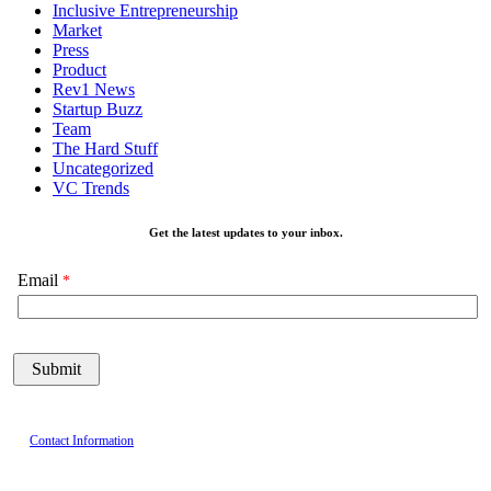
Inclusive Entrepreneurship
Market
Press
Product
Rev1 News
Startup Buzz
Team
The Hard Stuff
Uncategorized
VC Trends
Get the latest updates to your inbox.
Email
Contact Information