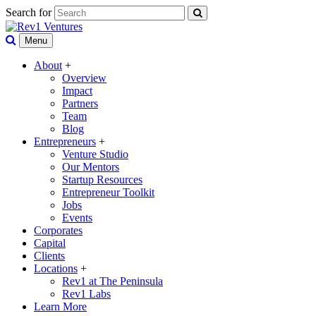
Search for
Menu
About
+
Overview
Impact
Partners
Team
Blog
Entrepreneurs
+
Venture Studio
Our Mentors
Startup Resources
Entrepreneur Toolkit
Jobs
Events
Corporates
Capital
Clients
Locations
+
Rev1 at The Peninsula
Rev1 Labs
Learn More