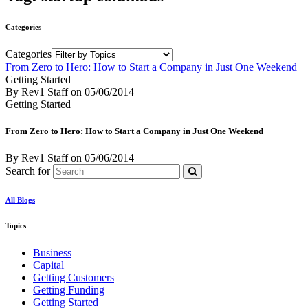
Categories
Categories
From Zero to Hero: How to Start a Company in Just One Weekend
Getting Started
By Rev1 Staff
on
05/06/2014
Getting Started
From Zero to Hero: How to Start a Company in Just One Weekend
By Rev1 Staff
on
05/06/2014
Search for
All Blogs
Topics
Business
Capital
Getting Customers
Getting Funding
Getting Started