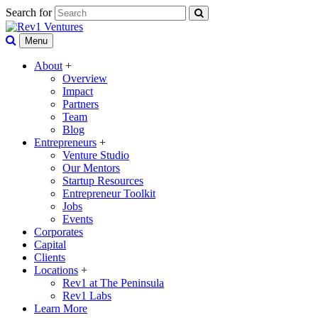
Search for
Menu
About
+
Overview
Impact
Partners
Team
Blog
Entrepreneurs
+
Venture Studio
Our Mentors
Startup Resources
Entrepreneur Toolkit
Jobs
Events
Corporates
Capital
Clients
Locations
+
Rev1 at The Peninsula
Rev1 Labs
Learn More