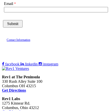
Email
Contact Information
facebook
linkedin
instagram
Rev1 at The Peninsula
330 Rush Alley Suite 100
Columbus OH 43215
Get Directions
Rev1 Labs
1275 Kinnear Rd.
Columbus, Ohio 43212