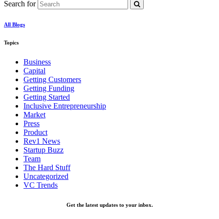
Search for
All Blogs
Topics
Business
Capital
Getting Customers
Getting Funding
Getting Started
Inclusive Entrepreneurship
Market
Press
Product
Rev1 News
Startup Buzz
Team
The Hard Stuff
Uncategorized
VC Trends
Get the latest updates to your inbox.