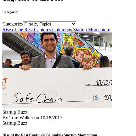
Categories
Categories
Rise of the Rest Captures Columbus Startup Momentum
Startup Buzz
By Tom Walker
on
10/18/2017
Startup Buzz
Rise of the Rest Captures Columbus Startup Momentum