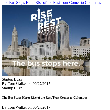
The Bus Stops Here: Rise of the Rest Tour Comes to Columbus
Startup Buzz
By Tom Walker
on
06/27/2017
Startup Buzz
The Bus Stops Here: Rise of the Rest Tour Comes to Columbus
By Tom Walker
on
06/27/2017