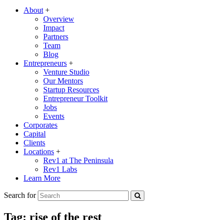
About
+
Overview
Impact
Partners
Team
Blog
Entrepreneurs
+
Venture Studio
Our Mentors
Startup Resources
Entrepreneur Toolkit
Jobs
Events
Corporates
Capital
Clients
Locations
+
Rev1 at The Peninsula
Rev1 Labs
Learn More
Search for
Tag:
rise of the rest