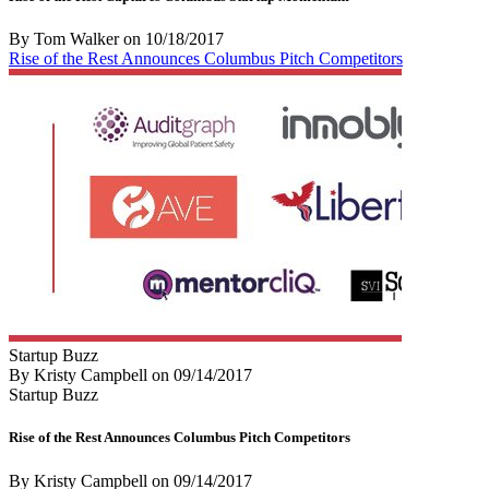
By Tom Walker
on
10/18/2017
Rise of the Rest Announces Columbus Pitch Competitors
Startup Buzz
By Kristy Campbell
on
09/14/2017
Startup Buzz
Rise of the Rest Announces Columbus Pitch Competitors
By Kristy Campbell
on
09/14/2017