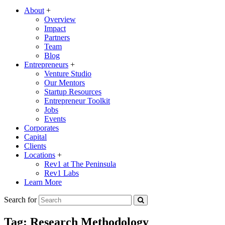
About
+
Overview
Impact
Partners
Team
Blog
Entrepreneurs
+
Venture Studio
Our Mentors
Startup Resources
Entrepreneur Toolkit
Jobs
Events
Corporates
Capital
Clients
Locations
+
Rev1 at The Peninsula
Rev1 Labs
Learn More
Search for
Tag:
Research Methodology