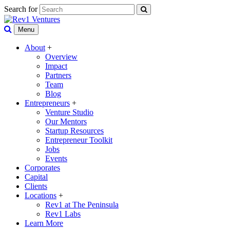
Search for
Menu
About
+
Overview
Impact
Partners
Team
Blog
Entrepreneurs
+
Venture Studio
Our Mentors
Startup Resources
Entrepreneur Toolkit
Jobs
Events
Corporates
Capital
Clients
Locations
+
Rev1 at The Peninsula
Rev1 Labs
Learn More