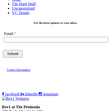
The Hard Stuff
Uncategorized
VC Trends
Get the latest updates to your inbox.
Email
Contact Information
facebook
linkedin
instagram
Rev1 at The Peninsula