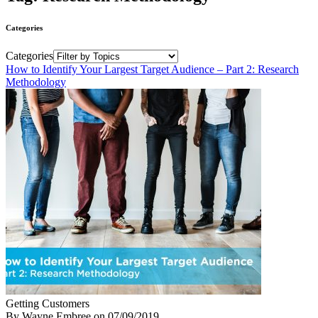
Categories
Categories
How to Identify Your Largest Target Audience – Part 2: Research
Methodology
Getting Customers
By Wayne Embree
on
07/09/2019