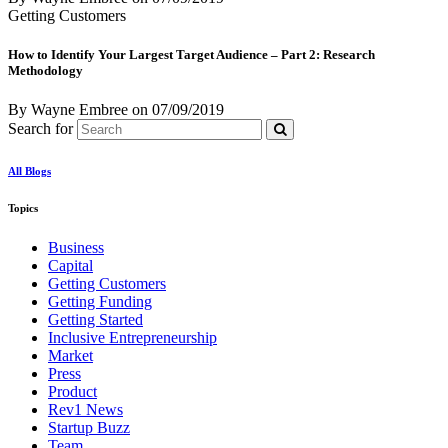
Getting Customers
How to Identify Your Largest Target Audience – Part 2: Research
Methodology
By Wayne Embree
on
07/09/2019
Search for
All Blogs
Topics
Business
Capital
Getting Customers
Getting Funding
Getting Started
Inclusive Entrepreneurship
Market
Press
Product
Rev1 News
Startup Buzz
Team