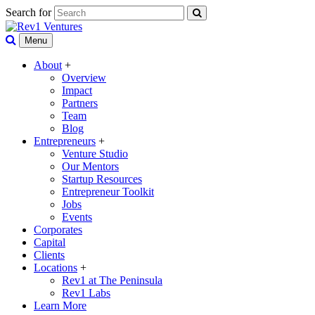
Search for
Menu
About
+
Overview
Impact
Partners
Team
Blog
Entrepreneurs
+
Venture Studio
Our Mentors
Startup Resources
Entrepreneur Toolkit
Jobs
Events
Corporates
Capital
Clients
Locations
+
Rev1 at The Peninsula
Rev1 Labs
Learn More