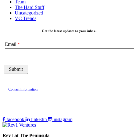
Team
The Hard Stuff
Uncategorized
VC Trends
Get the latest updates to your inbox.
Email
Contact Information
facebook
linkedin
instagram
Rev1 at The Peninsula