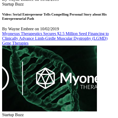
Startup Buzz
Video: Serial Entrepreneur Tells Compelling Personal Story about His
Entrepreneurial Path
By Wayne Embree
on
10/02/2019
Myonexus Therapeutics Secures $2.5 Million Seed Financing to
Clinically Advance Limb-Girdle Muscular Dystrophy (LGMD)
Gene Therapies
Startup Buzz