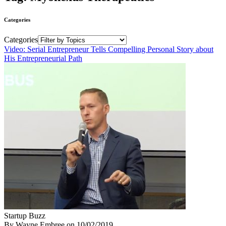
Categories
Categories
Video: Serial Entrepreneur Tells Compelling Personal Story about
His Entrepreneurial Path
Startup Buzz
By Wayne Embree
on
10/02/2019