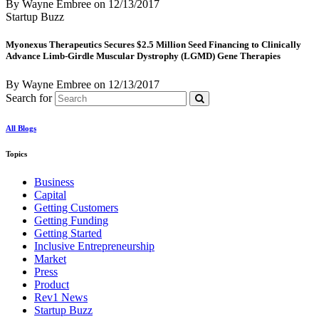
By Wayne Embree
on
12/13/2017
Startup Buzz
Myonexus Therapeutics Secures $2.5 Million Seed Financing to Clinically
Advance Limb-Girdle Muscular Dystrophy (LGMD) Gene Therapies
By Wayne Embree
on
12/13/2017
Search for
All Blogs
Topics
Business
Capital
Getting Customers
Getting Funding
Getting Started
Inclusive Entrepreneurship
Market
Press
Product
Rev1 News
Startup Buzz