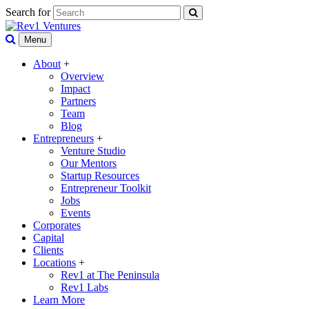
Search for
Menu
About
+
Overview
Impact
Partners
Team
Blog
Entrepreneurs
+
Venture Studio
Our Mentors
Startup Resources
Entrepreneur Toolkit
Jobs
Events
Corporates
Capital
Clients
Locations
+
Rev1 at The Peninsula
Rev1 Labs
Learn More