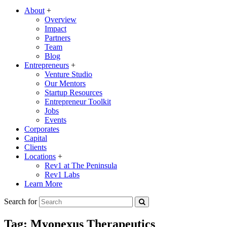
About
+
Overview
Impact
Partners
Team
Blog
Entrepreneurs
+
Venture Studio
Our Mentors
Startup Resources
Entrepreneur Toolkit
Jobs
Events
Corporates
Capital
Clients
Locations
+
Rev1 at The Peninsula
Rev1 Labs
Learn More
Search for
Tag:
Myonexus Therapeutics