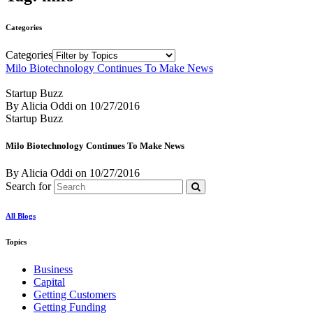
Categories
Categories
Milo Biotechnology Continues To Make News
Startup Buzz
By Alicia Oddi
on
10/27/2016
Startup Buzz
Milo Biotechnology Continues To Make News
By Alicia Oddi
on
10/27/2016
Search for
All Blogs
Topics
Business
Capital
Getting Customers
Getting Funding