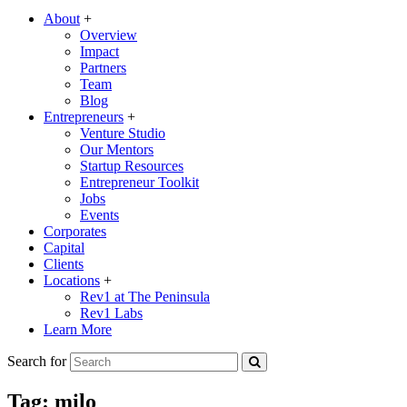
About
+
Overview
Impact
Partners
Team
Blog
Entrepreneurs
+
Venture Studio
Our Mentors
Startup Resources
Entrepreneur Toolkit
Jobs
Events
Corporates
Capital
Clients
Locations
+
Rev1 at The Peninsula
Rev1 Labs
Learn More
Search for
Tag:
milo