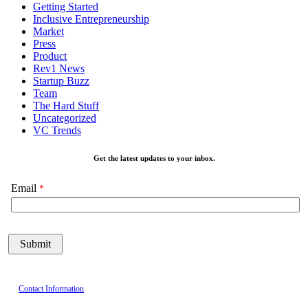
Getting Started
Inclusive Entrepreneurship
Market
Press
Product
Rev1 News
Startup Buzz
Team
The Hard Stuff
Uncategorized
VC Trends
Get the latest updates to your inbox.
Email
Contact Information