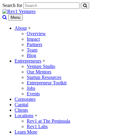
Search for
Menu
About
+
Overview
Impact
Partners
Team
Blog
Entrepreneurs
+
Venture Studio
Our Mentors
Startup Resources
Entrepreneur Toolkit
Jobs
Events
Corporates
Capital
Clients
Locations
+
Rev1 at The Peninsula
Rev1 Labs
Learn More