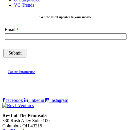
VC Trends
Get the latest updates to your inbox.
Email
Contact Information
facebook
linkedin
instagram
Rev1 at The Peninsula
330 Rush Alley Suite 100
Columbus OH 43215