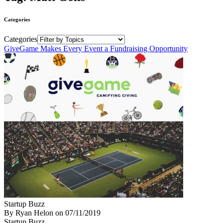
Categories
Categories
GiveGame Makes Every Event a Fundraising Opportunity
Startup Buzz
By Ryan Helon
on
07/11/2019
Startup Buzz