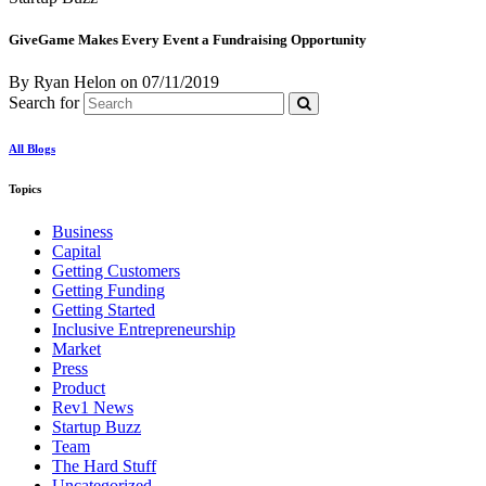
GiveGame Makes Every Event a Fundraising Opportunity
By Ryan Helon
on
07/11/2019
Search for
All Blogs
Topics
Business
Capital
Getting Customers
Getting Funding
Getting Started
Inclusive Entrepreneurship
Market
Press
Product
Rev1 News
Startup Buzz
Team
The Hard Stuff
Uncategorized