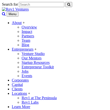
Search for
Menu
About
+
Overview
Impact
Partners
Team
Blog
Entrepreneurs
+
Venture Studio
Our Mentors
Startup Resources
Entrepreneur Toolkit
Jobs
Events
Corporates
Capital
Clients
Locations
+
Rev1 at The Peninsula
Rev1 Labs
Learn More