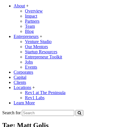
About
+
Overview
Impact
Partners
Team
Blog
Entrepreneurs
+
Venture Studio
Our Mentors
Startup Resources
Entrepreneur Toolkit
Jobs
Events
Corporates
Capital
Clients
Locations
+
Rev1 at The Peninsula
Rev1 Labs
Learn More
Search for
Tag:
Matt Golis