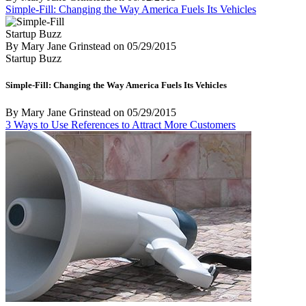
Simple-Fill: Changing the Way America Fuels Its Vehicles
Startup Buzz
By Mary Jane Grinstead
on
05/29/2015
Startup Buzz
Simple-Fill: Changing the Way America Fuels Its Vehicles
By Mary Jane Grinstead
on
05/29/2015
3 Ways to Use References to Attract More Customers