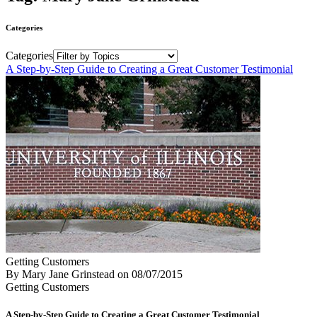
Categories
Categories
A Step-by-Step Guide to Creating a Great Customer Testimonial
Getting Customers
By Mary Jane Grinstead
on
08/07/2015
Getting Customers
A Step-by-Step Guide to Creating a Great Customer Testimonial