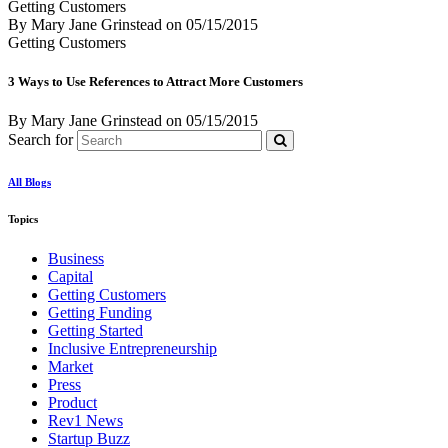
Getting Customers
By Mary Jane Grinstead
on
05/15/2015
Getting Customers
3 Ways to Use References to Attract More Customers
By Mary Jane Grinstead
on
05/15/2015
Search for
All Blogs
Topics
Business
Capital
Getting Customers
Getting Funding
Getting Started
Inclusive Entrepreneurship
Market
Press
Product
Rev1 News
Startup Buzz