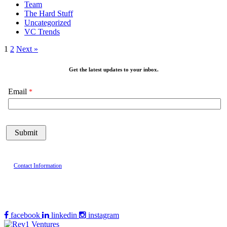
Team
The Hard Stuff
Uncategorized
VC Trends
1
2
Next »
Get the latest updates to your inbox.
Email
Contact Information
facebook
linkedin
instagram