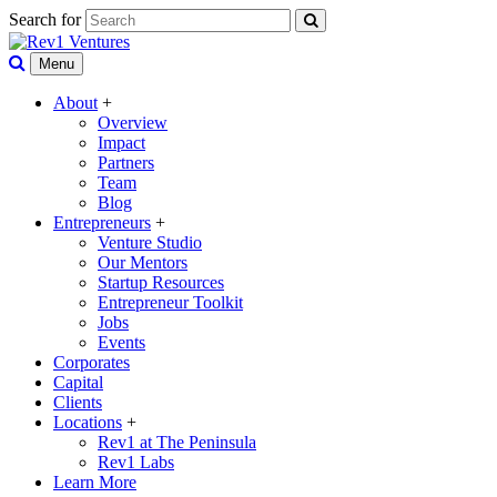
Search for
Menu
About
+
Overview
Impact
Partners
Team
Blog
Entrepreneurs
+
Venture Studio
Our Mentors
Startup Resources
Entrepreneur Toolkit
Jobs
Events
Corporates
Capital
Clients
Locations
+
Rev1 at The Peninsula
Rev1 Labs
Learn More