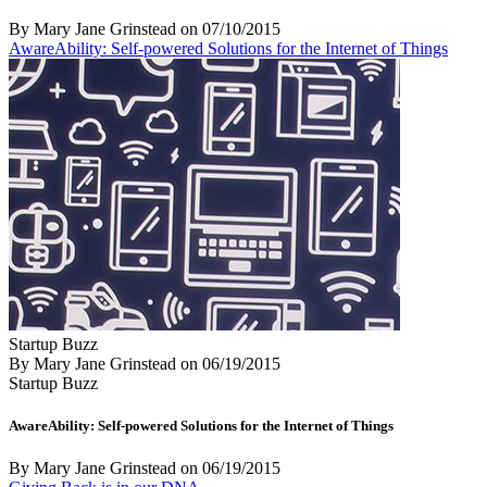
By Mary Jane Grinstead
on
07/10/2015
AwareAbility: Self-powered Solutions for the Internet of Things
Startup Buzz
By Mary Jane Grinstead
on
06/19/2015
Startup Buzz
AwareAbility: Self-powered Solutions for the Internet of Things
By Mary Jane Grinstead
on
06/19/2015