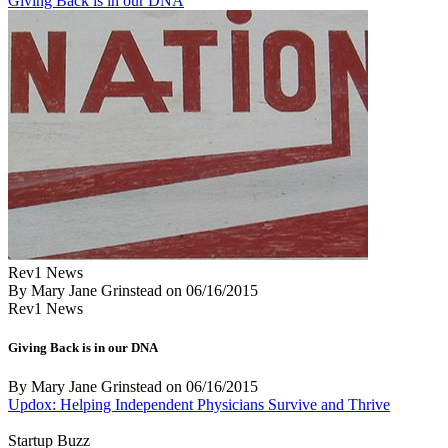
Giving Back is in our DNA
Rev1 News
By Mary Jane Grinstead
on
06/16/2015
Rev1 News
Giving Back is in our DNA
By Mary Jane Grinstead
on
06/16/2015
Updox: Helping Independent Physicians Survive and Thrive
Startup Buzz