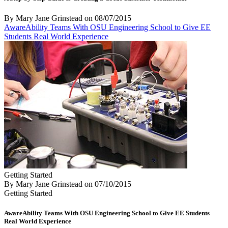
By Mary Jane Grinstead
on
08/07/2015
AwareAbility Teams With OSU Engineering School to Give EE
Students Real World Experience
Getting Started
By Mary Jane Grinstead
on
07/10/2015
Getting Started
AwareAbility Teams With OSU Engineering School to Give EE Students
Real World Experience