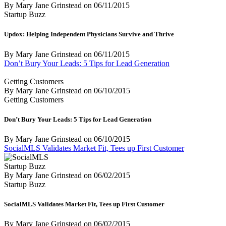
By Mary Jane Grinstead
on
06/11/2015
Startup Buzz
Updox: Helping Independent Physicians Survive and Thrive
By Mary Jane Grinstead
on
06/11/2015
Don’t Bury Your Leads: 5 Tips for Lead Generation
Getting Customers
By Mary Jane Grinstead
on
06/10/2015
Getting Customers
Don’t Bury Your Leads: 5 Tips for Lead Generation
By Mary Jane Grinstead
on
06/10/2015
SocialMLS Validates Market Fit, Tees up First Customer
Startup Buzz
By Mary Jane Grinstead
on
06/02/2015
Startup Buzz
SocialMLS Validates Market Fit, Tees up First Customer
By Mary Jane Grinstead
on
06/02/2015