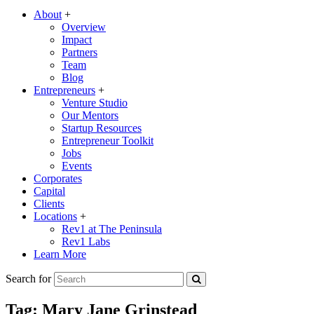
About
+
Overview
Impact
Partners
Team
Blog
Entrepreneurs
+
Venture Studio
Our Mentors
Startup Resources
Entrepreneur Toolkit
Jobs
Events
Corporates
Capital
Clients
Locations
+
Rev1 at The Peninsula
Rev1 Labs
Learn More
Search for
Tag:
Mary Jane Grinstead