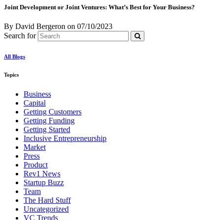
Joint Development or Joint Ventures: What’s Best for Your Business?
By David Bergeron
on
07/10/2023
Search for
All Blogs
Topics
Business
Capital
Getting Customers
Getting Funding
Getting Started
Inclusive Entrepreneurship
Market
Press
Product
Rev1 News
Startup Buzz
Team
The Hard Stuff
Uncategorized
VC Trends