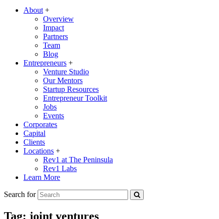
About
+
Overview
Impact
Partners
Team
Blog
Entrepreneurs
+
Venture Studio
Our Mentors
Startup Resources
Entrepreneur Toolkit
Jobs
Events
Corporates
Capital
Clients
Locations
+
Rev1 at The Peninsula
Rev1 Labs
Learn More
Search for
Tag:
joint ventures