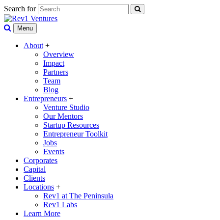
Search for
Menu
About
+
Overview
Impact
Partners
Team
Blog
Entrepreneurs
+
Venture Studio
Our Mentors
Startup Resources
Entrepreneur Toolkit
Jobs
Events
Corporates
Capital
Clients
Locations
+
Rev1 at The Peninsula
Rev1 Labs
Learn More