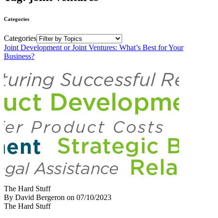
Categories
Categories
Joint Development or Joint Ventures: What’s Best for Your
Business?
The Hard Stuff
By David Bergeron
on
07/10/2023
The Hard Stuff