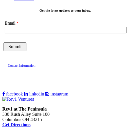
Get the latest updates to your inbox.
Email
Contact Information
facebook
linkedin
instagram
Rev1 at The Peninsula
330 Rush Alley Suite 100
Columbus OH 43215
Get Directions