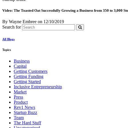
Video: The Toasted Oat Successfully Growing a Business from 350 to 3,000 St
By Wayne Embree
on
12/10/2019
Search for
All Blogs
Topics
Business
Capital
Getting Customers
Getting Funding
Getting Started
Inclusive Entrepreneurship
Market
Press
Product
Rev1 News
Startup Buzz
Team
The Hard Stuff
Uncategorized