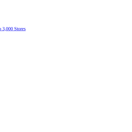
o 3,000 Stores