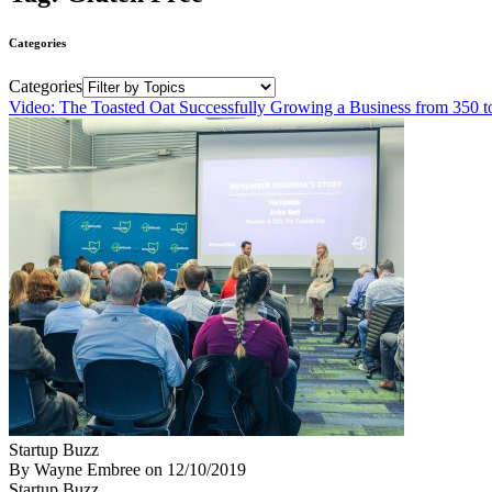
Categories
Categories
Video: The Toasted Oat Successfully Growing a Business from 350 t
Startup Buzz
By Wayne Embree
on
12/10/2019
Startup Buzz