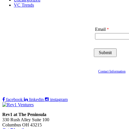
VC Trends
Email
Contact Information
facebook
linkedin
instagram
Rev1 at The Peninsula
330 Rush Alley Suite 100
Columbus OH 43215