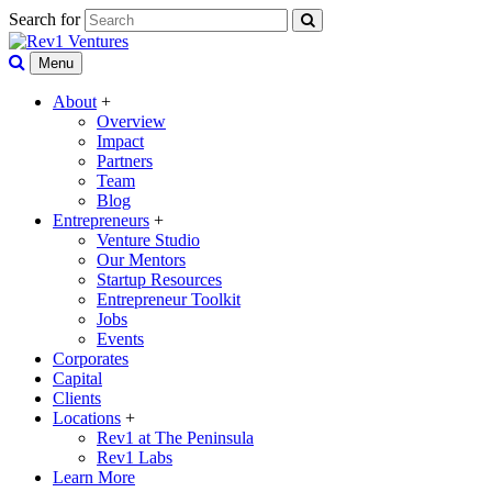
Search for
Menu
About
+
Overview
Impact
Partners
Team
Blog
Entrepreneurs
+
Venture Studio
Our Mentors
Startup Resources
Entrepreneur Toolkit
Jobs
Events
Corporates
Capital
Clients
Locations
+
Rev1 at The Peninsula
Rev1 Labs
Learn More