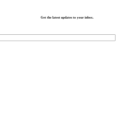
Get the latest updates to your inbox.