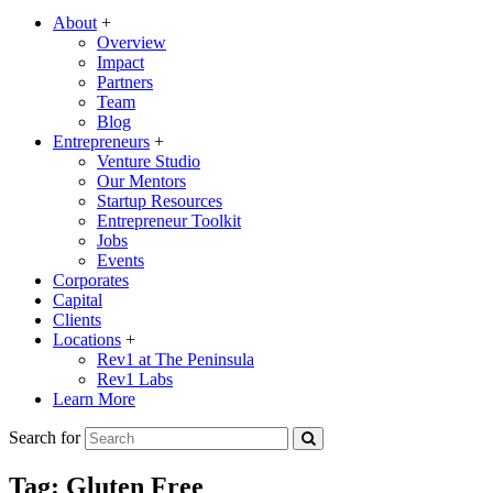
About
+
Overview
Impact
Partners
Team
Blog
Entrepreneurs
+
Venture Studio
Our Mentors
Startup Resources
Entrepreneur Toolkit
Jobs
Events
Corporates
Capital
Clients
Locations
+
Rev1 at The Peninsula
Rev1 Labs
Learn More
Search for
Tag:
Gluten Free