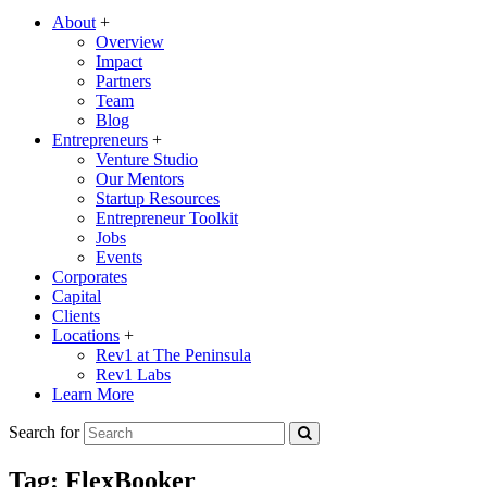
About
+
Overview
Impact
Partners
Team
Blog
Entrepreneurs
+
Venture Studio
Our Mentors
Startup Resources
Entrepreneur Toolkit
Jobs
Events
Corporates
Capital
Clients
Locations
+
Rev1 at The Peninsula
Rev1 Labs
Learn More
Search for
Tag:
FlexBooker