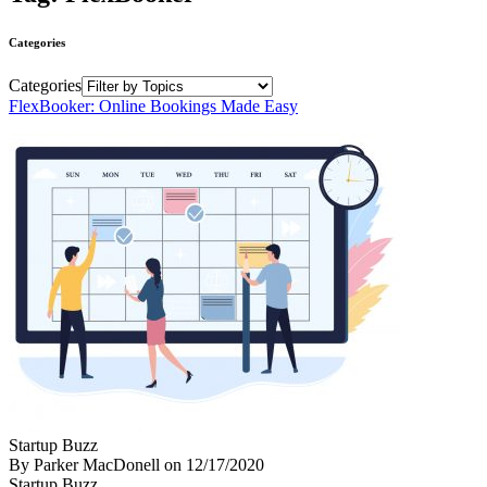
Categories
Categories
FlexBooker: Online Bookings Made Easy
Startup Buzz
By Parker MacDonell
on
12/17/2020
Startup Buzz