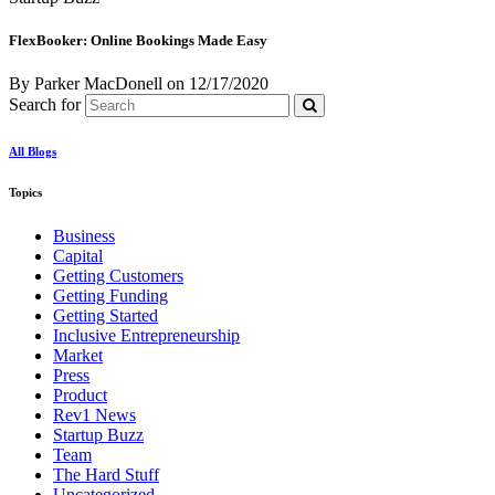
FlexBooker: Online Bookings Made Easy
By Parker MacDonell
on
12/17/2020
Search for
All Blogs
Topics
Business
Capital
Getting Customers
Getting Funding
Getting Started
Inclusive Entrepreneurship
Market
Press
Product
Rev1 News
Startup Buzz
Team
The Hard Stuff
Uncategorized