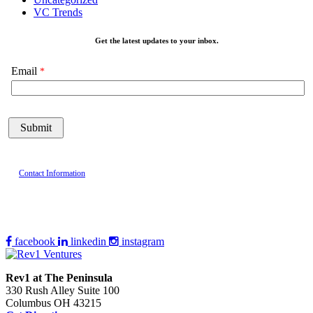
VC Trends
Get the latest updates to your inbox.
Email
Contact Information
facebook
linkedin
instagram
Rev1 at The Peninsula
330 Rush Alley Suite 100
Columbus OH 43215