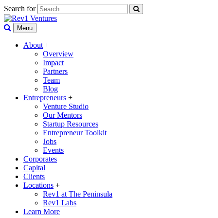
Search for
Menu
About
+
Overview
Impact
Partners
Team
Blog
Entrepreneurs
+
Venture Studio
Our Mentors
Startup Resources
Entrepreneur Toolkit
Jobs
Events
Corporates
Capital
Clients
Locations
+
Rev1 at The Peninsula
Rev1 Labs
Learn More