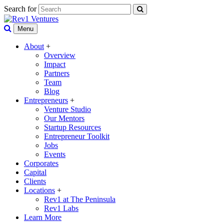
Search for
Menu
About
+
Overview
Impact
Partners
Team
Blog
Entrepreneurs
+
Venture Studio
Our Mentors
Startup Resources
Entrepreneur Toolkit
Jobs
Events
Corporates
Capital
Clients
Locations
+
Rev1 at The Peninsula
Rev1 Labs
Learn More