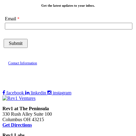
Get the latest updates to your inbox.
Email
Contact Information
facebook
linkedin
instagram
Rev1 at The Peninsula
330 Rush Alley Suite 100
Columbus OH 43215
Get Directions
Rev1 Labs