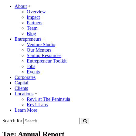
About
+
Overview
Impact
Partners
Team
Blog
Entrepreneurs
+
Venture Studio
Our Mentors
Startup Resources
Entrepreneur Toolkit
Jobs
Events
Corporates
Capital
Clients
Locations
+
Rev1 at The Peninsula
Rev1 Labs
Learn More
Search for
Tag:
Annual Report