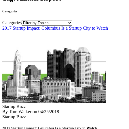
Categories
Categories
2017 Startup Impact: Columbus Is a Startup City to Watch
Startup Buzz
By Tom Walker
on
04/25/2018
Startup Buzz
2017 Startup Impact: Columbus Is a Startup City to Watch