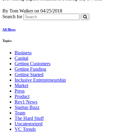
By Tom Walker
on
04/25/2018
Search for
All Blogs
Topics
Business
Capital
Getting Customers
Getting Funding
Getting Started
Inclusive Entrepreneurship
Market
Press
Product
Rev1 News
Startup Buzz
Team
The Hard Stuff
Uncategorized
VC Trends