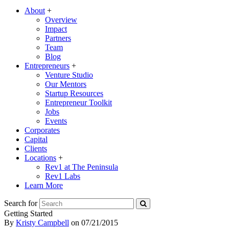
About
+
Overview
Impact
Partners
Team
Blog
Entrepreneurs
+
Venture Studio
Our Mentors
Startup Resources
Entrepreneur Toolkit
Jobs
Events
Corporates
Capital
Clients
Locations
+
Rev1 at The Peninsula
Rev1 Labs
Learn More
Search for
Getting Started
By
Kristy Campbell
on
07/21/2015