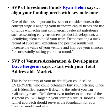
SVP of Investment Funds
Ryan Helon
says…
align your funding needs with key milestones.
One of the most important investment considerations at the
concept stage is aligning your near-term capital needs and use
of funds with achieving commercially relevant milestones
such as securing early customers, product development, and
identifying talent to build your team. Demonstrating a track
record of successful execution and positive results will
increase the value of your venture and improve your chances
for successfully raising your next round.”
SVP of Venture Acceleration & Development
Dave Bergeron
says…start with your Total
Addressable Market.
This is the entirety of your market if you could sell to
EVERYONE who could potentially buy your offering. Once
that is identified, narrow it down to the subset you can
realistically reach. Drill down even further to understand the
segment you will target in your startup’s first 36 months. This
funnel approach should serve as the foundation for your
business model and plan.