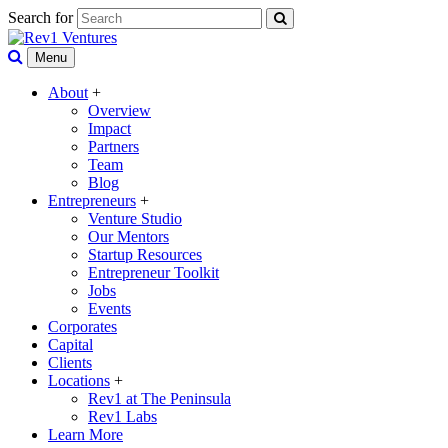
Search for
Menu
About
+
Overview
Impact
Partners
Team
Blog
Entrepreneurs
+
Venture Studio
Our Mentors
Startup Resources
Entrepreneur Toolkit
Jobs
Events
Corporates
Capital
Clients
Locations
+
Rev1 at The Peninsula
Rev1 Labs
Learn More