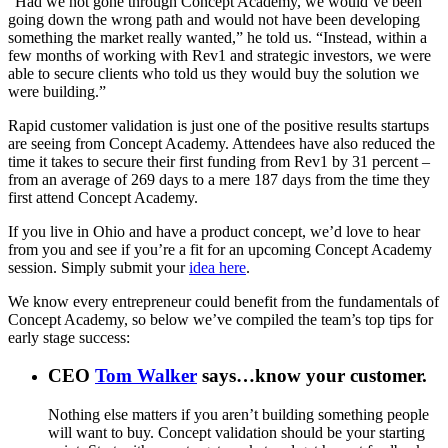
“Had we not gone through Concept Academy, we would’ve been
going down the wrong path and would not have been developing
something the market really wanted,” he told us. “Instead, within a
few months of working with Rev1 and strategic investors, we were
able to secure clients who told us they would buy the solution we
were building.”
Rapid customer validation is just one of the positive results startups
are seeing from Concept Academy. Attendees have also reduced the
time it takes to secure their first funding from Rev1 by 31 percent –
from an average of 269 days to a mere 187 days from the time they
first attend Concept Academy.
If you live in Ohio and have a product concept, we’d love to hear
from you and see if you’re a fit for an upcoming Concept Academy
session. Simply submit your
idea here
.
We know every entrepreneur could benefit from the fundamentals of
Concept Academy, so below we’ve compiled the team’s top tips for
early stage success:
CEO
Tom Walker
says…know your customer
.
Nothing else matters if you aren’t building something people
will want to buy. Concept validation should be your starting