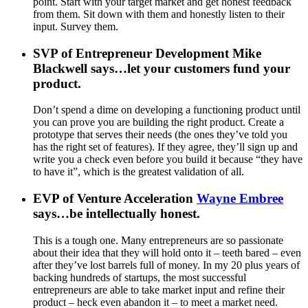
point. Start with your target market and get honest feedback
from them. Sit down with them and honestly listen to their
input. Survey them.
SVP of Entrepreneur Development Mike
Blackwell says…let your customers fund your
product.
Don’t spend a dime on developing a functioning product until
you can prove you are building the right product. Create a
prototype that serves their needs (the ones they’ve told you
has the right set of features). If they agree, they’ll sign up and
write you a check even before you build it because “they have
to have it”, which is the greatest validation of all.
EVP of Venture Acceleration
Wayne Embree
says…be intellectually honest
.
This is a tough one. Many entrepreneurs are so passionate
about their idea that they will hold onto it – teeth bared – even
after they’ve lost barrels full of money. In my 20 plus years of
backing hundreds of startups, the most successful
entrepreneurs are able to take market input and refine their
product – heck even abandon it – to meet a market need.