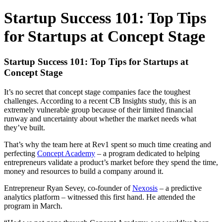
Startup Success 101: Top Tips
for Startups at Concept Stage
Startup Success 101: Top Tips for Startups at
Concept Stage
It’s no secret that concept stage companies face the toughest
challenges. According to a recent CB Insights study, this is an
extremely vulnerable group because of their limited financial
runway and uncertainty about whether the market needs what
they’ve built.
That’s why the team here at Rev1 spent so much time creating and
perfecting
Concept Academy
– a program dedicated to helping
entrepreneurs validate a product’s market before they spend the time,
money and resources to build a company around it.
Entrepreneur Ryan Sevey, co-founder of
Nexosis
– a predictive
analytics platform – witnessed this first hand. He attended the
program in March.