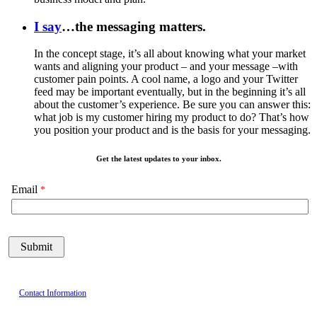
I say
…the messaging matters.
In the concept stage, it’s all about knowing what your market
wants and aligning your product – and your message –with
customer pain points. A cool name, a logo and your Twitter
feed may be important eventually, but in the beginning it’s all
about the customer’s experience. Be sure you can answer this:
what job is my customer hiring my product to do? That’s how
you position your product and is the basis for your messaging.
Get the latest updates to your inbox.
Email
Contact Information