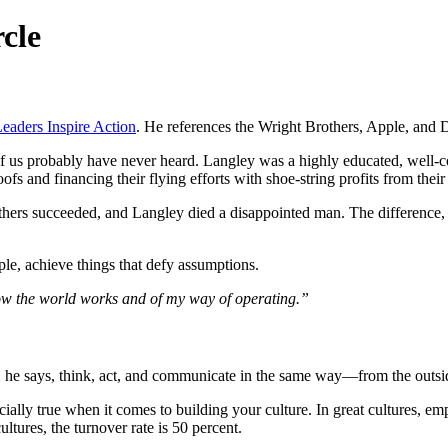
cle
aders Inspire Action
. He references the Wright Brothers, Apple, and 
f us probably have never heard. Langley was a highly educated, well-
ofs and financing their flying efforts with shoe-string profits from their
hers succeeded, and Langley died a disappointed man. The difference, 
ple, achieve things that defy assumptions.
ow the world works and of my way of operating.”
d, he says, think, act, and communicate in the same way—from the outsi
ecially true when it comes to building your culture. In great cultures, 
ltures, the turnover rate is 50 percent.