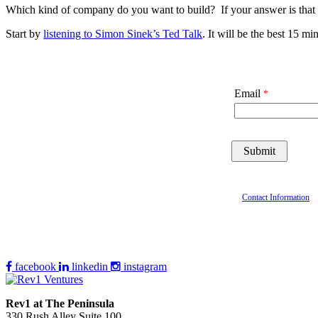
Which kind of company do you want to build? If your answer is that 
Start by
listening to Simon Sinek’s Ted Talk
. It will be the best 15 
Email
Contact Information
facebook
linkedin
instagram
Rev1 at The Peninsula
330 Rush Alley Suite 100