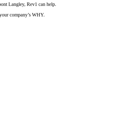
pont Langley, Rev1 can help.
ut your company’s WHY.