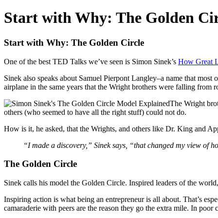
Start with Why: The Golden Cir
Start with Why: The Golden Circle
One of the best TED Talks we’ve seen is Simon Sinek’s
How Great Le
Sinek also speaks about Samuel Pierpont Langley–a name that most o
airplane in the same years that the Wright brothers were falling from ro
The Wright brot
others (who seemed to have all the right stuff) could not do.
How is it, he asked, that the Wrights, and others like Dr. King and Ap
“I made a discovery,” Sinek says, “that changed my view of h
The Golden Circle
Sinek calls his model the Golden Circle. Inspired leaders of the worl
Inspiring action is what being an entrepreneur is all about. That’s esp
camaraderie with peers are the reason they go the extra mile. In poor cu