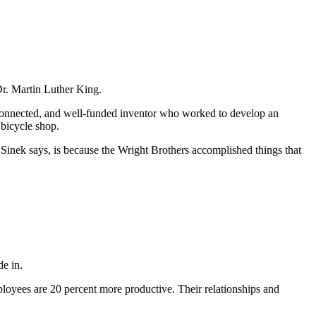
Dr. Martin Luther King.
connected, and well-funded inventor who worked to develop an
 bicycle shop.
Sinek says, is because the Wright Brothers accomplished things that
de in.
employees are 20 percent more productive. Their relationships and