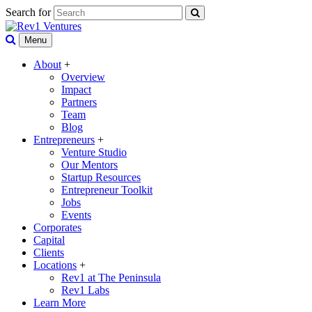
Search for
Menu
About
+
Overview
Impact
Partners
Team
Blog
Entrepreneurs
+
Venture Studio
Our Mentors
Startup Resources
Entrepreneur Toolkit
Jobs
Events
Corporates
Capital
Clients
Locations
+
Rev1 at The Peninsula
Rev1 Labs
Learn More