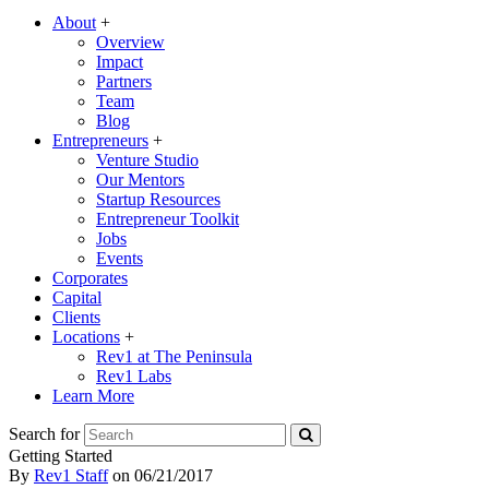
About
+
Overview
Impact
Partners
Team
Blog
Entrepreneurs
+
Venture Studio
Our Mentors
Startup Resources
Entrepreneur Toolkit
Jobs
Events
Corporates
Capital
Clients
Locations
+
Rev1 at The Peninsula
Rev1 Labs
Learn More
Search for
Getting Started
By
Rev1 Staff
on
06/21/2017