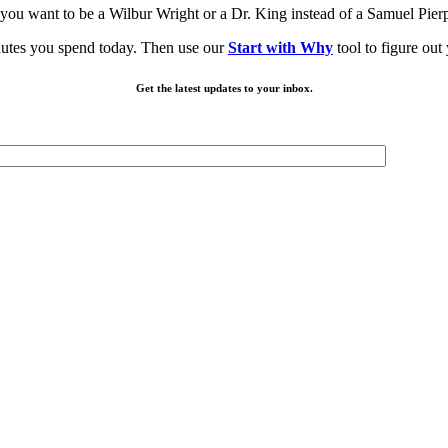
you want to be a Wilbur Wright or a Dr. King instead of a Samuel Pier
minutes you spend today. Then use our
Start with Why
tool to figure o
Get the latest updates to your inbox.