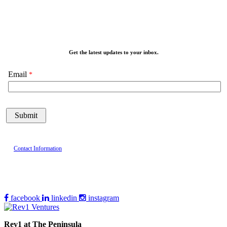
Get the latest updates to your inbox.
Email
Contact Information
facebook
linkedin
instagram
Rev1 at The Peninsula