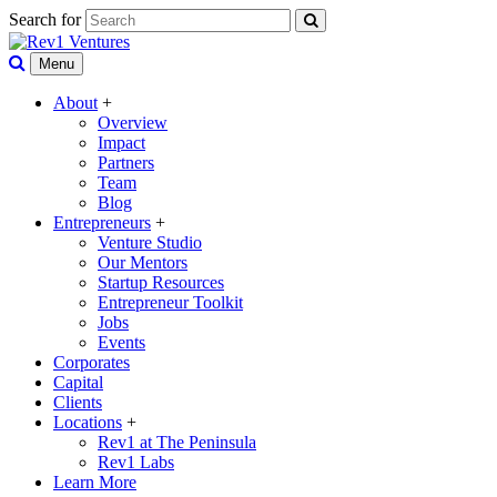
Search for
Menu
About
+
Overview
Impact
Partners
Team
Blog
Entrepreneurs
+
Venture Studio
Our Mentors
Startup Resources
Entrepreneur Toolkit
Jobs
Events
Corporates
Capital
Clients
Locations
+
Rev1 at The Peninsula
Rev1 Labs
Learn More