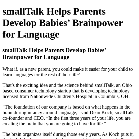
smallTalk Helps Parents
Develop Babies’ Brainpower
for Language
smallTalk Helps Parents Develop Babies’
Brainpower for Language
What if, as a new parent, you could make it easier for your child to
learn languages for the rest of their life?
That’s the exciting idea and the science behind smallTalk, an Ohio-
based consumer technology startup that is developing technology
licensed from Nationwide Children’s Hospital in Columbus, OH.
“The foundation of our company is based on what happens in the
brain during infancy around language,” said Dean Koch, smallTalk
co-founder and CEO. “In the first three years of your life, you are
creating the brain that you are going to have for life.”
The brain organizes itself during those early years. As Koch puts it,