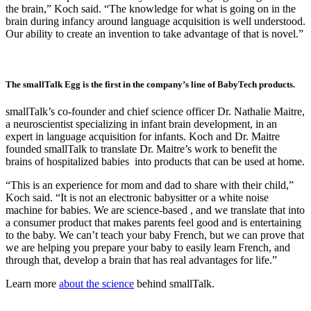
the brain,” Koch said. “The knowledge for what is going on in the
brain during infancy around language acquisition is well understood.
Our ability to create an invention to take advantage of that is novel.”
The smallTalk Egg is the first in the company’s line of BabyTech products.
smallTalk’s co-founder and chief science officer Dr. Nathalie Maitre,
a neuroscientist specializing in infant brain development, in an
expert in language acquisition for infants. Koch and Dr. Maitre
founded smallTalk to translate Dr. Maitre’s work to benefit the
brains of hospitalized babies into products that can be used at home.
“This is an experience for mom and dad to share with their child,”
Koch said. “It is not an electronic babysitter or a white noise
machine for babies. We are science-based , and we translate that into
a consumer product that makes parents feel good and is entertaining
to the baby. We can’t teach your baby French, but we can prove that
we are helping you prepare your baby to easily learn French, and
through that, develop a brain that has real advantages for life.”
Learn more
about the science
behind smallTalk.