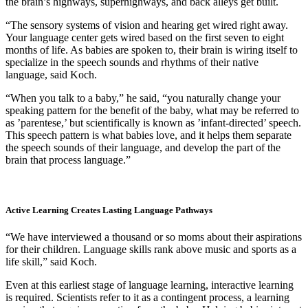
the brain’s highways, superhighways, and back alleys get built.
“The sensory systems of vision and hearing get wired right away.
Your language center gets wired based on the first seven to eight
months of life. As babies are spoken to, their brain is wiring itself to
specialize in the speech sounds and rhythms of their native
language, said Koch.
“When you talk to a baby,” he said, “you naturally change your
speaking pattern for the benefit of the baby, what may be referred to
as ’parentese,’ but scientifically is known as ’infant-directed’ speech.
This speech pattern is what babies love, and it helps them separate
the speech sounds of their language, and develop the part of the
brain that process language.”
Active Learning Creates Lasting Language Pathways
“We have interviewed a thousand or so moms about their aspirations
for their children. Language skills rank above music and sports as a
life skill,” said Koch.
Even at this earliest stage of language learning, interactive learning
is required. Scientists refer to it as a contingent process, a learning