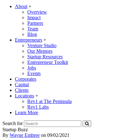
About
+
Overview
Impact
Partners
Team
Blog
Entrepreneurs
+
Venture Studio
Our Mentors
Startup Resources
Entrepreneur Toolkit
Jobs
Events
Corporates
Capital
Clients
Locations
+
Rev1 at The Peninsula
Rev1 Labs
Learn More
Search for
Startup Buzz
By
Wayne Embree
on
09/02/2021