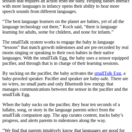
session that requires an action from the baby. Helping babies interact
with more languages in infancy opens their ability to hear more
speech sounds from different languages.
“The best language learners on the planet are babies, yet of all the
language technology out there,” Koch said, “there is language
learning for adults, some for children, and none for infants.”
The smallTalk system works to engage the baby in language
“lessons” that match growth milestones and are pre-recorded by real
moms singing or speaking to their own babies in their native
languages. With the smallTalk Egg, the baby uses a sensor equipped
pacifier, and through that is in charge of their learning sessions.
By sucking on the pacifier, the baby activates the
smallTalk Egg
, a
baby-proofed speaker. Pacifier and speaker are baby-safe. There are
no wires, no small parts and only Bluetooth low energy that
manages communications between the sensor in the pacifier and the
smallTalk Egg.
When the baby sucks on the pacifier, they hear ten seconds of a
lullaby, song, or story in the language parents select from the
smallTalk companion app. The app curates content, tracks baby’s
progress, and alerts parents to milestones along the way.
“We find that parents intuitively know that languages are good for